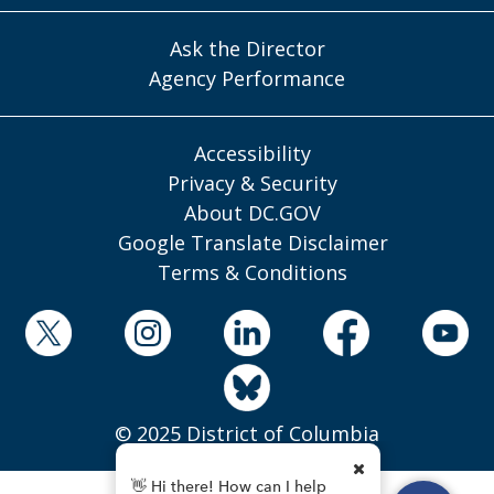
Ask the Director
Agency Performance
Accessibility
Privacy & Security
About DC.GOV
Google Translate Disclaimer
Terms & Conditions
© 2025 District of Columbia