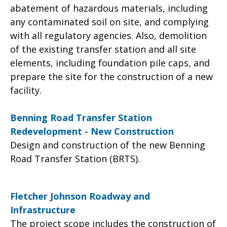
abatement of hazardous materials, including
any contaminated soil on site, and complying
with all regulatory agencies. Also, demolition
of the existing transfer station and all site
elements, including foundation pile caps, and
prepare the site for the construction of a new
facility.
Benning Road Transfer Station
Redevelopment - New Construction
Design and construction of the new Benning
Road Transfer Station (BRTS).
Fletcher Johnson Roadway and
Infrastructure
The project scope includes the construction of