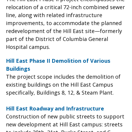
relocation of a critical 72-inch combined sewer
line, along with related infrastructure
improvements, to accommodate the planned
redevelopment of the Hill East site—formerly
part of the District of Columbia General
Hospital campus.
Hill East Phase II Demolition of Various
Buildings
The project scope includes the demolition of
existing buildings on the Hill East Campus
specifically, Buildings 8, 12, & Steam Plant.
Hill East Roadway and Infrastructure
Construction of new public streets to support
new development at Hill East campus: streets