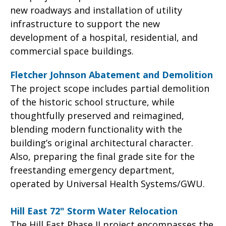
new roadways and installation of utility
infrastructure to support the new
development of a hospital, residential, and
commercial space buildings.
Fletcher Johnson Abatement and Demolition
The project scope includes partial demolition
of the historic school structure, while
thoughtfully preserved and reimagined,
blending modern functionality with the
building’s original architectural character.
Also, preparing the final grade site for the
freestanding emergency department,
operated by Universal Health Systems/GWU.
Hill East 72" Storm Water Relocation
The Hill East Phase II project encompasses the