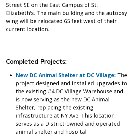
Street SE on the East Campus of St.
Elizabeth's. The main building and the autopsy
wing will be relocated 65 feet west of their
current location.
Completed Projects:
New DC Animal Shelter at DC Village
:
The
project designed and installed upgrades to
the existing #4 DC Village Warehouse and
is now serving as the new DC Animal
Shelter, replacing the existing
infrastructure at NY Ave. This location
serves as a District-owned and operated
animal shelter and hospital.