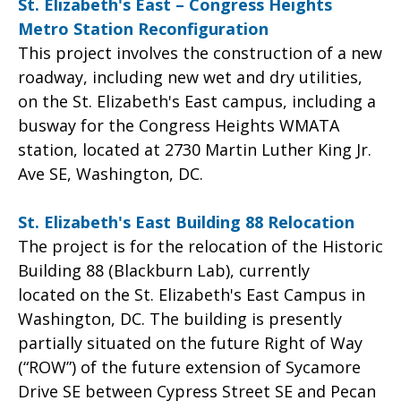
St. Elizabeth's East – Congress Heights
Metro Station Reconfiguration
This project involves the construction of a new
roadway, including new wet and dry utilities,
on the St. Elizabeth's East campus, including a
busway for the Congress Heights WMATA
station, located at 2730 Martin Luther King Jr.
Ave SE, Washington, DC.
St. Elizabeth's East Building 88 Relocation
The project is for the relocation of the Historic
Building 88 (Blackburn Lab), currently
located on the St. Elizabeth's East Campus in
Washington, DC. The building is presently
partially situated on the future Right of Way
(“ROW”) of the future extension of Sycamore
Drive SE between Cypress Street SE and Pecan