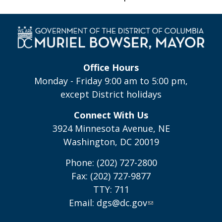
Office Hours
Monday - Friday 9:00 am to 5:00 pm,
except District holidays
Connect With Us
3924 Minnesota Avenue, NE
Washington, DC 20019
Phone: (202) 727-2800
Fax: (202) 727-9877
TTY: 711
Email:
dgs@dc.gov