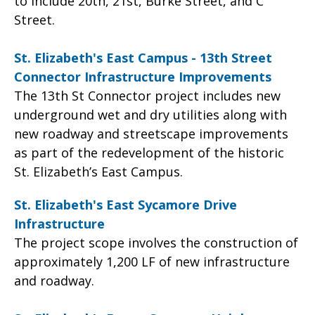
to include 20th, 21st, Burke Street, and C
Street.
St. Elizabeth's East Campus - 13th Street
Connector Infrastructure Improvements
The 13th St Connector project includes new
underground wet and dry utilities along with
new roadway and streetscape improvements
as part of the redevelopment of the historic
St. Elizabeth’s East Campus.
St. Elizabeth's East Sycamore Drive
Infrastructure
The project scope involves the construction of
approximately 1,200 LF of new infrastructure
and roadway.