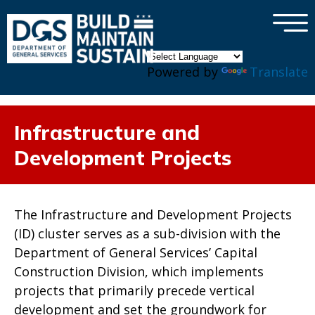
×
Skip to main content
Powered by
Translate
Infrastructure and
Development Projects
The Infrastructure and Development Projects
(ID) cluster serves as a sub-division with the
Department of General Services’ Capital
Construction Division, which implements
projects that primarily precede vertical
development and set the groundwork for