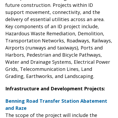
future construction. Projects within ID
support movement, connectivity, and the
delivery of essential utilities across an area.
Key components of an ID project include,
Hazardous Waste Remediation, Demolition,
Transportation Networks, Roadways, Railways,
Airports (runways and taxiways), Ports and
Harbors, Pedestrian and Bicycle Pathways,
Water and Drainage Systems, Electrical Power
Grids, Telecommunication Lines, Land
Grading, Earthworks, and Landscaping.
Infrastructure and Development Projects:
Benning Road Transfer Station Abatement
and Raze
The scope of the project will include the