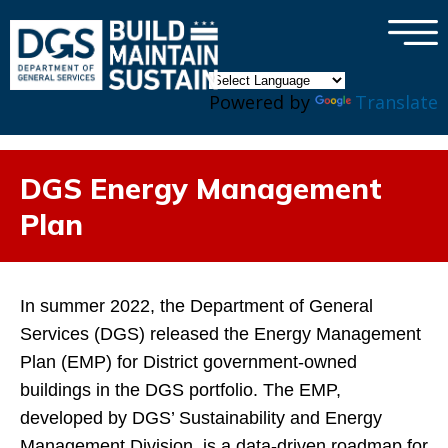
×
Skip to main content
Powered by
Translate
DGS Energy Management
Plan
In summer 2022, the Department of General
Services (DGS) released the Energy Management
Plan (EMP) for District government-owned
buildings in the DGS portfolio. The EMP,
developed by DGS’ Sustainability and Energy
Management Division, is a data-driven roadmap for