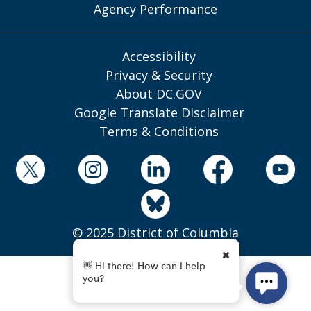
Agency Performance
Accessibility
Privacy & Security
About DC.GOV
Google Translate Disclaimer
Terms & Conditions
© 2025 District of Columbia