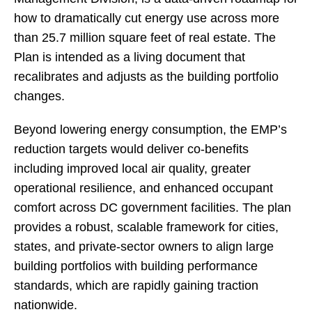
how to dramatically cut energy use across more
than 25.7 million square feet of real estate. The
Plan is intended as a living document that
recalibrates and adjusts as the building portfolio
changes.
Beyond lowering energy consumption, the EMP’s
reduction targets would deliver co-benefits
including improved local air quality, greater
operational resilience, and enhanced occupant
comfort across DC government facilities. The plan
provides a robust, scalable framework for cities,
states, and private-sector owners to align large
building portfolios with building performance
standards, which are rapidly gaining traction
nationwide.