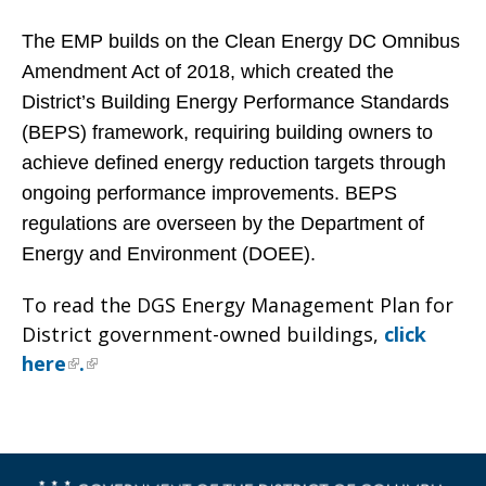
The EMP builds on the Clean Energy DC Omnibus
Amendment Act of 2018, which created the
District’s Building Energy Performance Standards
(BEPS) framework, requiring building owners to
achieve defined energy reduction targets through
ongoing performance improvements. BEPS
regulations are overseen by the Department of
Energy and Environment (DOEE).
To read the DGS Energy Management Plan for
District government-owned buildings,
click
here
.