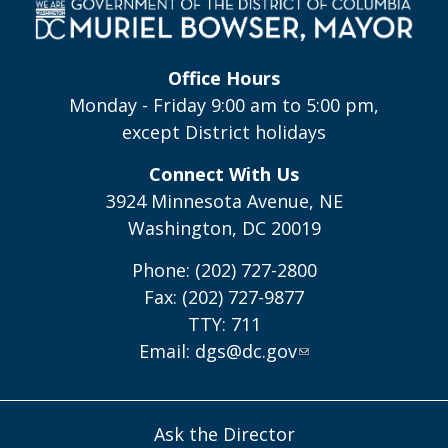
Office Hours
Monday - Friday 9:00 am to 5:00 pm,
except District holidays
Connect With Us
3924 Minnesota Avenue, NE
Washington, DC 20019
Phone: (202) 727-2800
Fax: (202) 727-9877
TTY: 711
Email:
dgs@dc.gov
Ask the Director