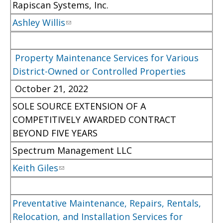
Rapiscan Systems, Inc.
Ashley Willis
Property Maintenance Services for Various
District-Owned or Controlled Properties
October 21, 2022
SOLE SOURCE EXTENSION OF A
COMPETITIVELY AWARDED CONTRACT
BEYOND FIVE YEARS
Spectrum Management LLC
Keith Giles
Preventative Maintenance, Repairs, Rentals,
Relocation, and Installation Services for