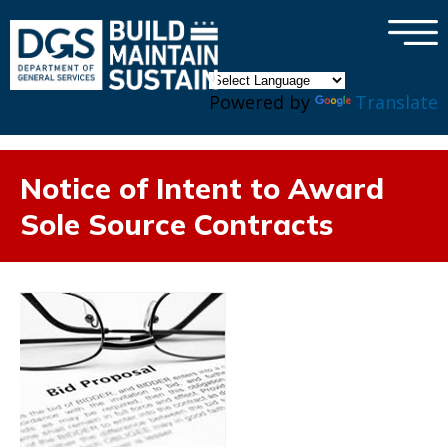
×
Skip to main content
Powered by
Translate
Notice of Intent to Award
Sole Source Contracts