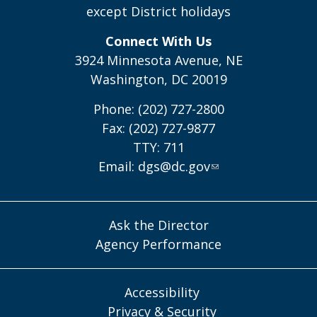
except District holidays
Connect With Us
3924 Minnesota Avenue, NE
Washington, DC 20019
Phone: (202) 727-2800
Fax: (202) 727-9877
TTY: 711
Email:
dgs@dc.gov
Ask the Director
Agency Performance
Accessibility
Privacy & Security