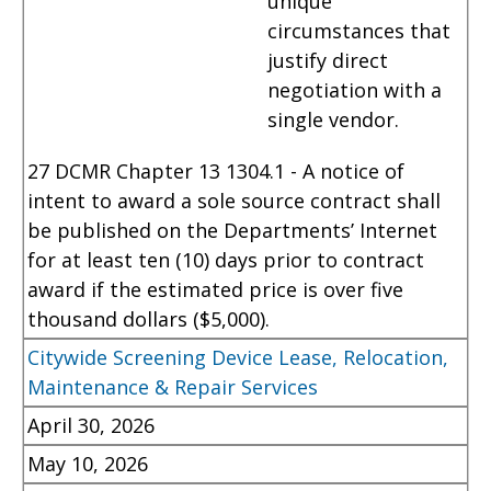
unique
circumstances that
justify direct
negotiation with a
single vendor.
27 DCMR Chapter 13 1304.1 - A notice of
intent to award a sole source contract shall
be published on the Departments’ Internet
for at least ten (10) days prior to contract
award if the estimated price is over five
thousand dollars ($5,000).
Citywide Screening Device Lease, Relocation,
Maintenance & Repair Services
April 30, 2026
May 10, 2026