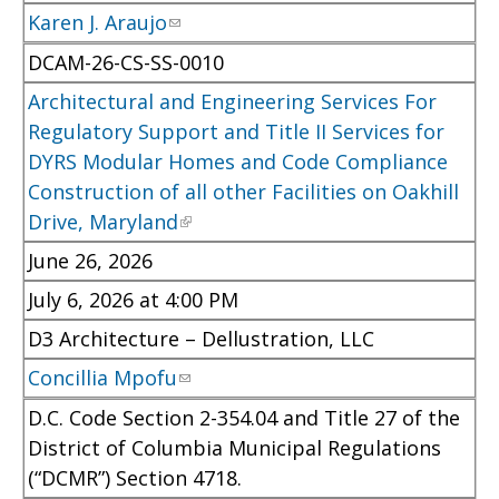
Karen J. Araujo
DCAM-26-CS-SS-0010
Architectural and Engineering Services For
Regulatory Support and Title II Services for
DYRS Modular Homes and Code Compliance
Construction of all other Facilities on Oakhill
Drive, Maryland
June 26, 2026
July 6, 2026 at 4:00 PM
D3 Architecture – Dellustration, LLC
Concillia Mpofu
D.C. Code Section 2-354.04 and Title 27 of the
District of Columbia Municipal Regulations
(“DCMR”) Section 4718.