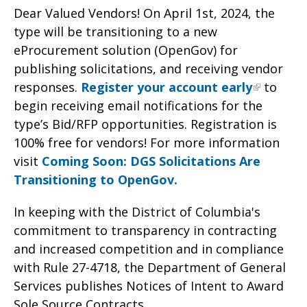
Dear Valued Vendors! On April 1st, 2024, the
type will be transitioning to a new
eProcurement solution (OpenGov) for
publishing solicitations, and receiving vendor
responses.
Register your account early
to
begin receiving email notifications for the
type’s Bid/RFP opportunities. Registration is
100% free for vendors! For more information
visit
Coming Soon: DGS Solicitations Are
Transitioning to OpenGov.
In keeping with the District of Columbia's
commitment to transparency in contracting
and increased competition and in compliance
with Rule 27-4718, the Department of General
Services publishes Notices of Intent to Award
Sole Source Contracts.