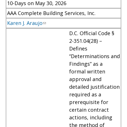
10-Days on May 30, 2026
AAA Complete Building Services, Inc.
Karen J. Araujo
D.C. Official Code §
2-351.04(28) –
Defines
“Determinations and
Findings” as a
formal written
approval and
detailed justification
required as a
prerequisite for
certain contract
actions, including
the method of