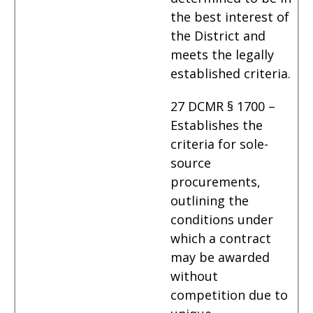
the best interest of
the District and
meets the legally
established criteria.
27 DCMR § 1700 –
Establishes the
criteria for sole-
source
procurements,
outlining the
conditions under
which a contract
may be awarded
without
competition due to