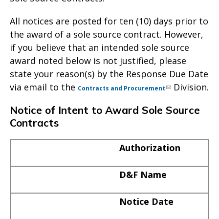
All notices are posted for ten (10) days prior to
the award of a sole source contract. However,
if you believe that an intended sole source
award noted below is not justified, please
state your reason(s) by the Response Due Date
via
email to the
Division.
Contracts and Procurement
Notice of Intent to Award Sole Source
Contracts
Authorization
D&F Name
Notice Date