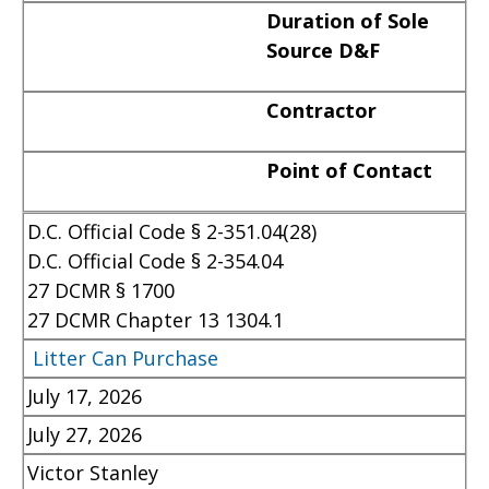
Duration of Sole
Source D&F
Contractor
Point of Contact
D.C. Official Code § 2-351.04(28)
D.C. Official Code § 2-354.04
27 DCMR § 1700
27 DCMR Chapter 13 1304.1
Litter Can Purchase
July 17, 2026
July 27, 2026
Victor Stanley