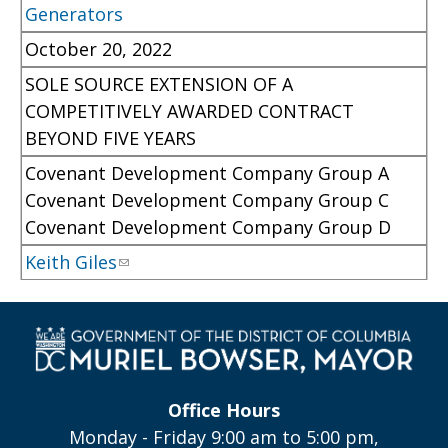
Generators
October 20, 2022
SOLE SOURCE EXTENSION OF A
COMPETITIVELY AWARDED CONTRACT
BEYOND FIVE YEARS
Covenant Development Company Group A
Covenant Development Company Group C
Covenant Development Company Group D
Keith Giles
Office Hours
Monday - Friday 9:00 am to 5:00 pm,