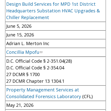
Design Build Services for MPD 1st District
Headquarters Substation HVAC Upgrades &
Chiller Replacement
June 5, 2026
June 15, 2026
Adrian L. Merton Inc
Concillia Mpofu
D.C. Official Code § 2-351.04(28)
D.C. Official Code § 2-354.04
27 DCMR § 1700
27 DCMR Chapter 13 1304.1
Property Management Services at
Consolidated Forensics Laboratory
(CFL)
May 21, 2026