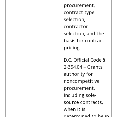
procurement,
contract type
selection,
contractor
selection, and the
basis for contract
pricing.
D.C. Official Code §
2-354.04 – Grants
authority for
noncompetitive
procurement,
including sole-
source contracts,
when it is
determined to be in