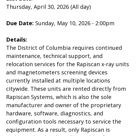
Thursday, April 30, 2026 (All day)
Due Date:
Sunday, May 10, 2026 - 2:00pm
Details:
The District of Columbia requires continued
maintenance, technical support, and
relocation services for the Rapiscan x-ray units
and magnetometers screening devices
currently installed at multiple locations
citywide. These units are rented directly from
Rapiscan Systems, which is also the sole
manufacturer and owner of the proprietary
hardware, software, diagnostics, and
configuration tools necessary to service the
equipment. As a result, only Rapiscan is