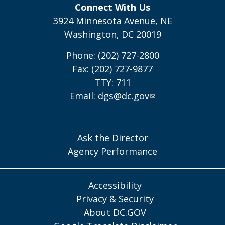
Connect With Us
3924 Minnesota Avenue, NE
Washington, DC 20019
Phone: (202) 727-2800
Fax: (202) 727-9877
TTY: 711
Email:
dgs@dc.gov
Ask the Director
Agency Performance
Accessibility
Privacy & Security
About DC.GOV