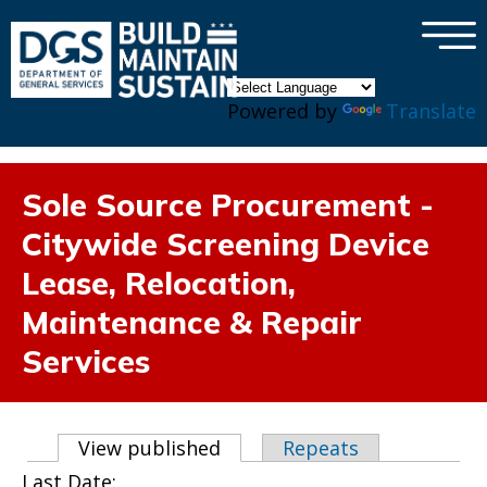
×
Skip to main content
Powered by
Translate
Sole Source Procurement -
Citywide Screening Device
Lease, Relocation,
Maintenance & Repair
Services
Primary tabs
View published
(active tab)
Repeats
Last Date: