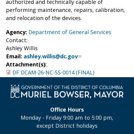
authorized and technically capable of
performing maintenance, repairs, calibration,
and relocation of the devices.
Agency:
Department of General Services
Contact:
Ashley Willis
Email:
ashley.willis@dc.gov
Attachment(s):
DF DCAM-26-NC-SS-0014 (FINAL)
Office Hours
Monday - Friday 9:00 am to 5:00 pm,
except District holidays