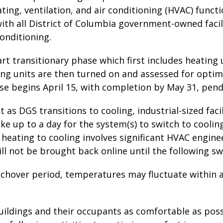
ting, ventilation, and air conditioning (HVAC) func
ith all District of Columbia government-owned faci
conditioning.
art transitionary phase which first includes heating 
ing units are then turned on and assessed for opti
se begins April 15, with completion by May 31, pend
t as DGS transitions to cooling, industrial-sized faci
ke up to a day for the system(s) to switch to cooling
 heating to cooling involves significant HVAC engin
ill not be brought back online until the following swi
tchover period, temperatures may fluctuate within 
uildings and their occupants as comfortable as poss