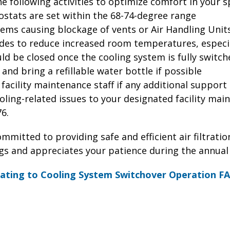
following activities to optimize comfort in your sp
ostats are set within the 68-74-degree range
tems causing blockage of vents or Air Handling Unit
ades to reduce increased room temperatures, especia
d be closed once the cooling system is fully switch
 and bring a refillable water bottle if possible
e facility maintenance staff if any additional support
oling-related issues to your designated facility mai
76.
mitted to providing safe and efficient air filtration
ngs and appreciates your patience during the annual
ating to Cooling System Switchover Operation F