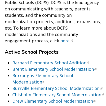
Public Schools (DCPS). DCPS is the lead agency
on communicating with teachers, parents,
students, and the community on
modernization projects, additions, expansions,
etc. To learn more about DCPS
modernizations and the community
engagement process, click
here.
Active School Projects
Barnard Elementary School Addition
Brent Elementary School Modernization
Burroughs Elementary School
Modernization
Burrville Elementary School Modernization
Chisholm Elementary School Modernization
Drew Elementary School Modernization