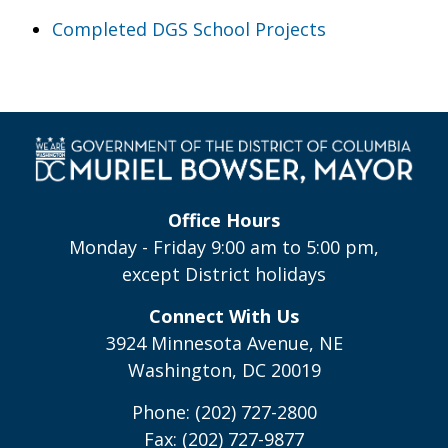
Completed DGS School Projects
Office Hours
Monday - Friday 9:00 am to 5:00 pm,
except District holidays
Connect With Us
3924 Minnesota Avenue, NE
Washington, DC 20019
Phone: (202) 727-2800
Fax: (202) 727-9877