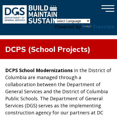
×
Skip to main content
Powered by
Translate
DCPS (School Projects)
DCPS School Modernizations
in the District of
Columbia are managed through a
collaboration between the Department of
General Services and the District of Columbia
Public Schools. The Department of General
Services (DGS) serves as the implementing
construction agency for our partners at DC