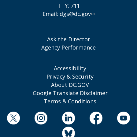
TTY: 711
Email:
dgs@dc.gov
Ask the Director
Agency Performance
Accessibility
Privacy & Security
About DC.GOV
Google Translate Disclaimer
Terms & Conditions