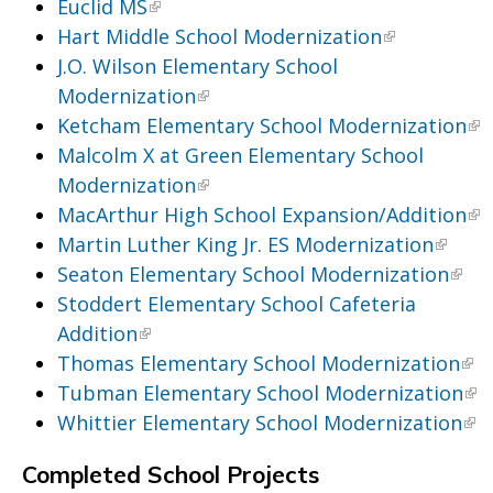
Euclid MS
Hart Middle School Modernization
J.O. Wilson Elementary School
Modernization
Ketcham Elementary School Modernization
Malcolm X at Green Elementary School
Modernization
MacArthur High School Expansion/Addition
Martin Luther King Jr. ES Modernization
Seaton Elementary School Modernization
Stoddert Elementary School Cafeteria
Addition
Thomas Elementary School Modernization
Tubman Elementary School Modernization
Whittier Elementary School Modernization
Completed School Projects