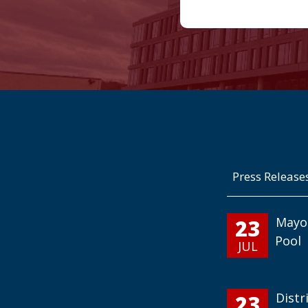
Press Release
23
Mayo
Pool
JUL
23
Distr