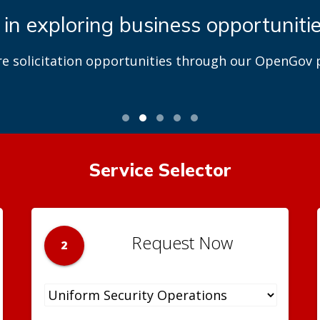
 in exploring business opportuniti
re solicitation opportunities through our OpenGov p
Service Selector
Request Now
2