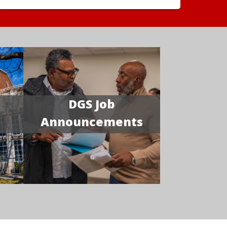
DGS Job
Announcements