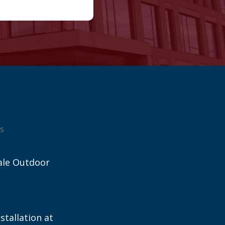
s
ale Outdoor
stallation at