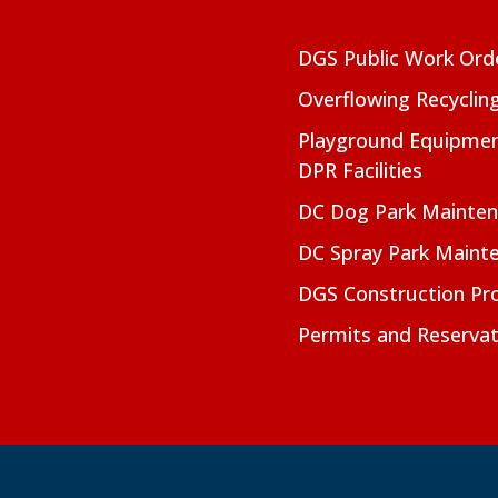
DGS Public Work Ord
Overflowing Recyclin
Playground Equipmen
DPR Facilities
DC Dog Park Mainte
DC Spray Park Maint
DGS Construction Pro
Permits and Reservat