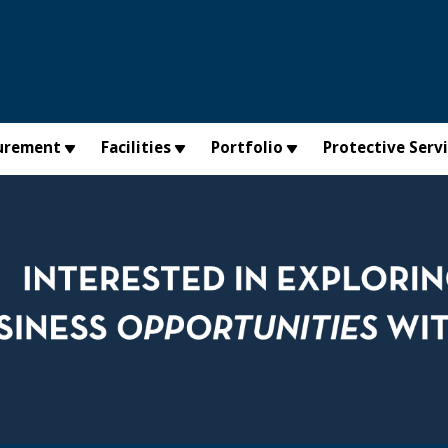
urement
Facilities
Portfolio
Protective Serv