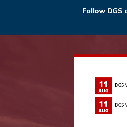
Follow DGS 
11
DGS V
AUG
11
DGS V
AUG