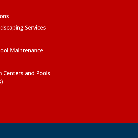
ions
dscaping Services
m
Pool Maintenance
on Centers and Pools
s)