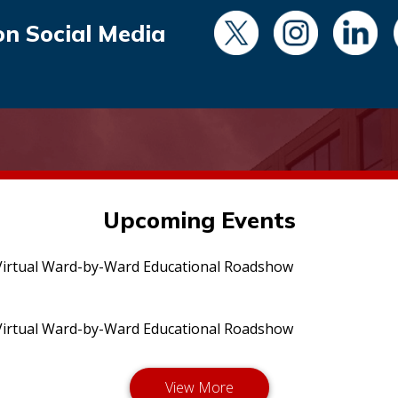
on Social Media
Upcoming Events
irtual Ward-by-Ward Educational Roadshow
irtual Ward-by-Ward Educational Roadshow