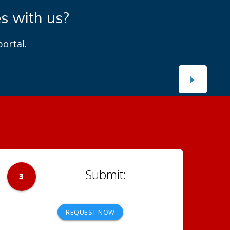
es with us?
ortal.
3
REQUEST NOW