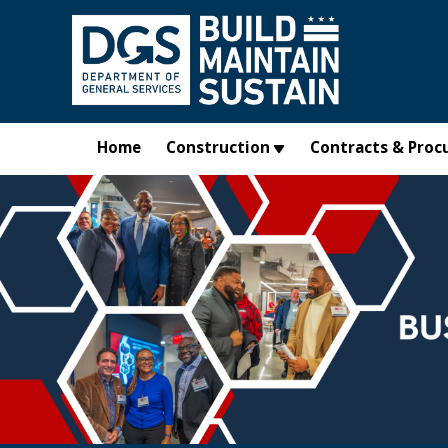
Skip to main content
Home
Construction
Contracts & Proc