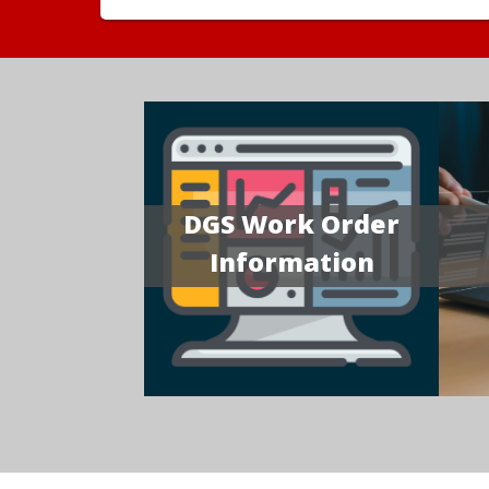
DGS Work Order
Information