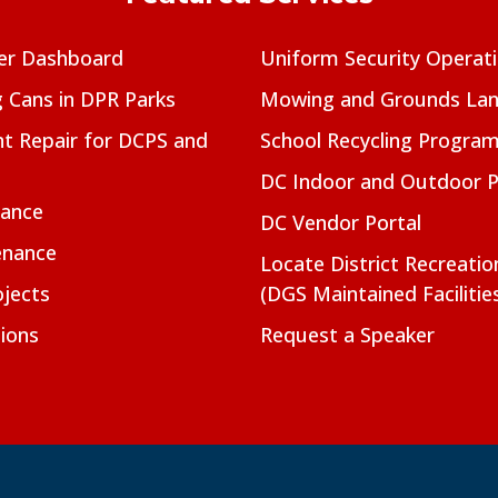
er Dashboard
Uniform Security Operat
g Cans in DPR Parks
Mowing and Grounds Lan
t Repair for DCPS and
School Recycling Progra
DC Indoor and Outdoor 
nance
DC Vendor Portal
enance
Locate District Recreati
jects
(DGS Maintained Facilitie
ions
Request a Speaker