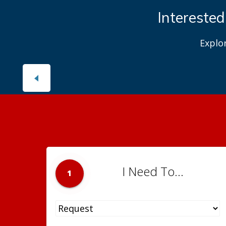
Interested
Explo
I Need To...
1