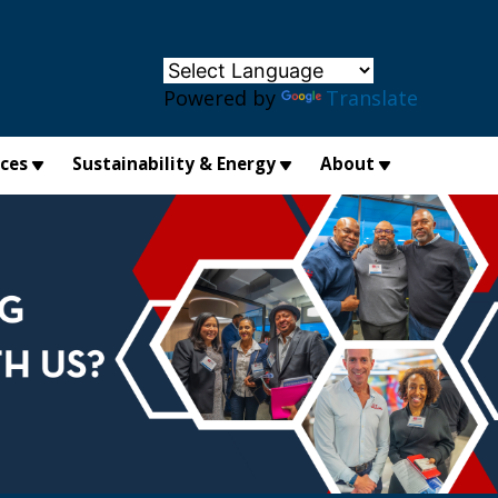
×
Powered by
Translate
ices
Sustainability & Energy
About