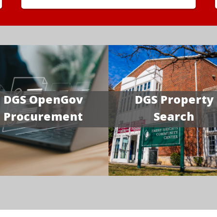
DGS OpenGov
DGS Property
Procurement
Search