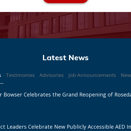
s
Testimonies
Advisories
Job Announcements
New
r Bowser Celebrates the Grand Reopening of Rosed
ict Leaders Celebrate New Publicly Accessible AED In