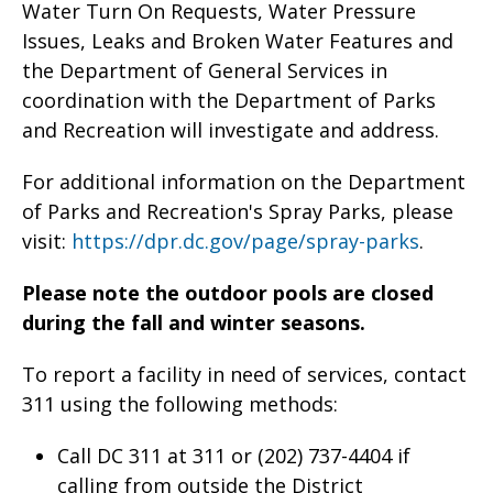
Water Turn On Requests, Water Pressure
Issues, Leaks and Broken Water Features and
the Department of General Services in
coordination with the Department of Parks
and Recreation will investigate and address.
For additional information on the Department
of Parks and Recreation's Spray Parks, please
visit:
https://dpr.dc.gov/page/spray-parks
.
Please note the outdoor pools are closed
during the fall and winter seasons.
To report a facility in need of services, contact
311 using the following methods:
Call DC 311 at 311 or (202) 737-4404 if
calling from outside the District