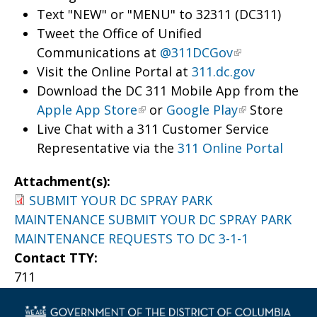
Text "NEW" or "MENU" to 32311 (DC311)
Tweet the Office of Unified
Communications at
@311DCGov
Visit the Online Portal at
311.dc.gov
Download the DC 311 Mobile App from the
Apple App Store
or
Google Play
Store
Live Chat with a 311 Customer Service
Representative via the
311 Online Portal
Attachment(s):
SUBMIT YOUR DC SPRAY PARK
MAINTENANCE SUBMIT YOUR DC SPRAY PARK
MAINTENANCE REQUESTS TO DC 3-1-1
Contact TTY:
711