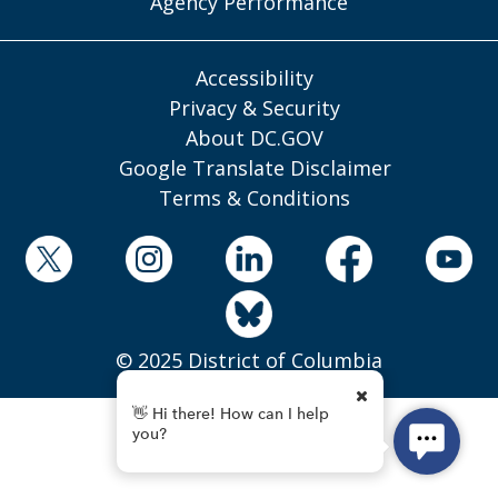
Agency Performance
Accessibility
Privacy & Security
About DC.GOV
Google Translate Disclaimer
Terms & Conditions
© 2025 District of Columbia