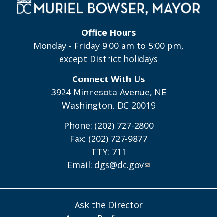
Office Hours
Monday - Friday 9:00 am to 5:00 pm,
except District holidays
Connect With Us
3924 Minnesota Avenue, NE
Washington, DC 20019
Phone: (202) 727-2800
Fax: (202) 727-9877
TTY: 711
Email:
dgs@dc.gov
Ask the Director