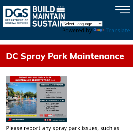
×
Skip to main content
Powered by
Translate
DC Spray Park Maintenance
Please report any spray park issues, such as