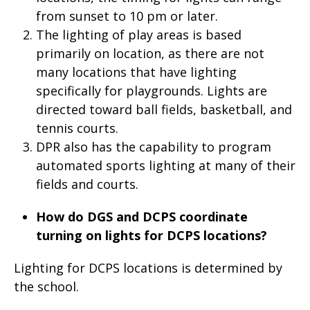
from sunset to 10 pm or later.
The lighting of play areas is based
primarily on location, as there are not
many locations that have lighting
specifically for playgrounds. Lights are
directed toward ball fields, basketball, and
tennis courts.
DPR also has the capability to program
automated sports lighting at many of their
fields and courts.
How do DGS and DCPS coordinate
turning on lights for DCPS locations?
Lighting for DCPS locations is determined by
the school.