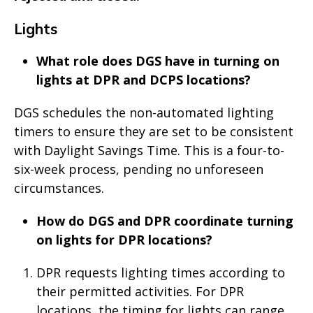
Lights
What role does DGS have in turning on
lights at DPR and DCPS locations?
DGS schedules the non-automated lighting
timers to ensure they are set to be consistent
with Daylight Savings Time. This is a four-to-
six-week process, pending no unforeseen
circumstances.
How do DGS and DPR coordinate turning
on lights for DPR locations?
DPR requests lighting times according to
their permitted activities. For DPR
locations, the timing for lights can range