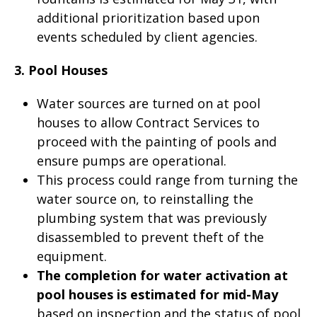
additional prioritization based upon
events scheduled by client agencies.
3. Pool Houses
Water sources are turned on at pool
houses to allow Contract Services to
proceed with the painting of pools and
ensure pumps are operational.
This process could range from turning the
water source on, to reinstalling the
plumbing system that was previously
disassembled to prevent theft of the
equipment.
The completion for water activation at
pool houses is estimated for mid-May
based on inspection and the status of pool