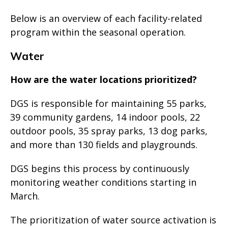
Below is an overview of each facility-related
program within the seasonal operation.
Water
How are the water locations prioritized?
DGS is responsible for maintaining 55 parks,
39 community gardens, 14 indoor pools, 22
outdoor pools, 35 spray parks, 13 dog parks,
and more than 130 fields and playgrounds.
DGS begins this process by continuously
monitoring weather conditions starting in
March.
The prioritization of water source activation is