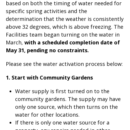
based on both the timing of water needed for
specific spring activities and the
determination that the weather is consistently
above 32 degrees, which is above freezing. The
Facilities team began turning on the water in
March,
with a scheduled completion date of
May 31, pending no constraints.
Please see the water activation process below:
1. Start with Community Gardens
Water supply is first turned on to the
community gardens. The supply may have
only one source, which then turns on the
water for other locations.
If there is only one water source for a