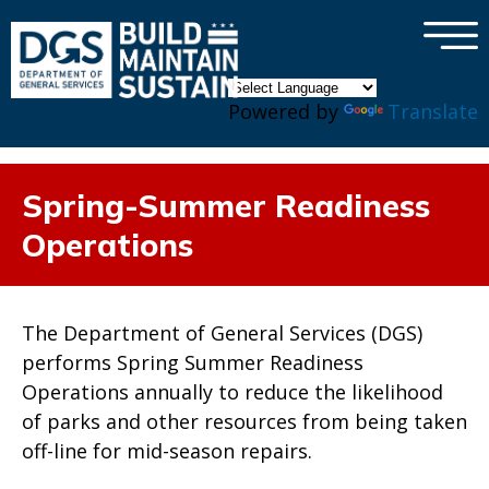
×
Skip to main content
Powered by
Translate
Spring-Summer Readiness
Operations
The Department of General Services (DGS)
performs Spring Summer Readiness
Operations annually to reduce the likelihood
of parks and other resources from being taken
off-line for mid-season repairs.