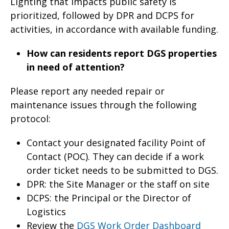
Lighting that impacts public safety is
prioritized, followed by DPR and DCPS for
activities, in accordance with available funding.
How can residents report DGS properties
in need of attention?
Please report any needed repair or
maintenance issues through the following
protocol:
Contact your designated facility Point of
Contact (POC). They can decide if a work
order ticket needs to be submitted to DGS.
DPR: the Site Manager or the staff on site
DCPS: the Principal or the Director of
Logistics
Review the
DGS Work Order Dashboard