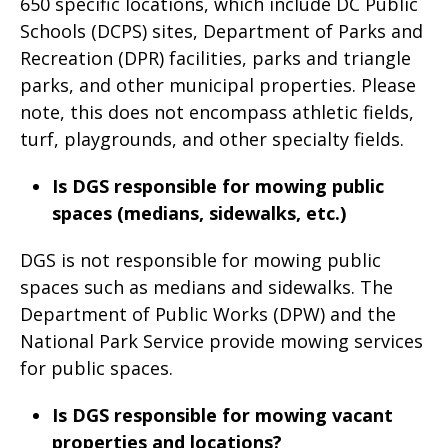
650 specific locations, which include DC Public
Schools (DCPS) sites, Department of Parks and
Recreation (DPR) facilities, parks and triangle
parks, and other municipal properties. Please
note, this does not encompass athletic fields,
turf, playgrounds, and other specialty fields.
Is DGS responsible for mowing public
spaces (medians, sidewalks, etc.)
DGS is not responsible for mowing public
spaces such as medians and sidewalks. The
Department of Public Works (DPW) and the
National Park Service provide mowing services
for public spaces.
Is DGS responsible for mowing vacant
properties and locations?