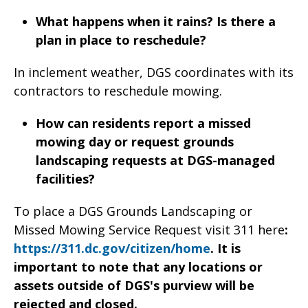
What happens when it rains? Is there a
plan in place to reschedule?
In inclement weather, DGS coordinates with its
contractors to reschedule mowing.
How can residents report a missed
mowing day or request grounds
landscaping requests at DGS-managed
facilities?
To place a DGS Grounds Landscaping or
Missed Mowing Service Request visit 311 here
:
https://311.dc.gov/citizen/home
. It is
important to note that any locations or
assets outside of DGS's purview will be
rejected and closed.