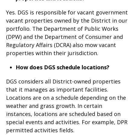
Yes. DGS is responsible for vacant government
vacant properties owned by the District in our
portfolio. The Department of Public Works
(DPW) and the Department of Consumer and
Regulatory Affairs (DCRA) also mow vacant
properties within their jurisdiction.
How does DGS schedule locations?
DGS considers all District-owned properties
that it manages as important facilities.
Locations are on a schedule depending on the
weather and grass growth. In certain
instances, locations are scheduled based on
special events and activities. For example, DPR
permitted activities fields.