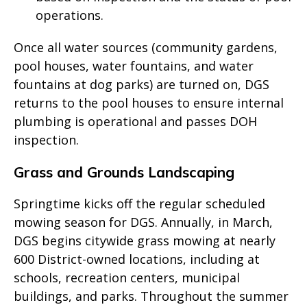
operations.
Once all water sources (community gardens,
pool houses, water fountains, and water
fountains at dog parks) are turned on, DGS
returns to the pool houses to ensure internal
plumbing is operational and passes DOH
inspection.
Grass and Grounds Landscaping
Springtime kicks off the regular scheduled
mowing season for DGS. Annually, in March,
DGS begins citywide grass mowing at nearly
600 District-owned locations, including at
schools, recreation centers, municipal
buildings, and parks. Throughout the summer