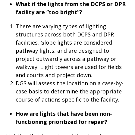
What if the lights from the DCPS or DPR
facility are “too bright”?
There are varying types of lighting
structures across both DCPS and DPR
facilities. Globe lights are considered
pathway lights, and are designed to
project outwardly across a pathway or
walkway. Light towers are used for fields
and courts and project down.
DGS will assess the location on a case-by-
case basis to determine the appropriate
course of actions specific to the facility.
How are lights that have been non-
functioning prioritized for repair?