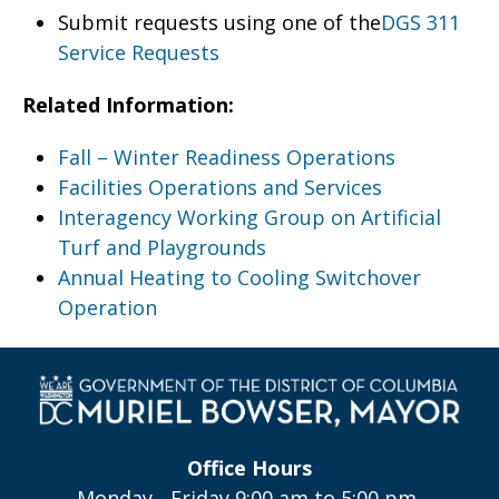
Submit requests using one of the
DGS 311
Service Requests
Related Information:
Fall – Winter Readiness Operations
Facilities Operations and Services
Interagency Working Group on Artificial
Turf and Playgrounds
Annual Heating to Cooling Switchover
Operation
Office Hours
Monday - Friday 9:00 am to 5:00 pm,