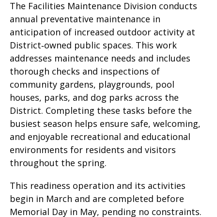
The Facilities Maintenance Division conducts
annual preventative maintenance in
anticipation of increased outdoor activity at
District‑owned public spaces. This work
addresses maintenance needs and includes
thorough checks and inspections of
community gardens, playgrounds, pool
houses, parks, and dog parks across the
District. Completing these tasks before the
busiest season helps ensure safe, welcoming,
and enjoyable recreational and educational
environments for residents and visitors
throughout the spring.
This readiness operation and its activities
begin in March and are completed before
Memorial Day in May, pending no constraints.