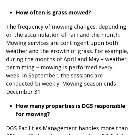
How often is grass mowed?
The frequency of mowing changes, depending
on the accumulation of rain and the month.
Mowing services are contingent upon both
weather and the growth of grass. For example,
during the months of April and May – weather
permitting – mowing is performed every
week. In September, the sessions are
conducted bi-weekly. Mowing season ends
December 31.
How many properties is DGS responsible
for mowing?
DGS Facilities Management handles more than