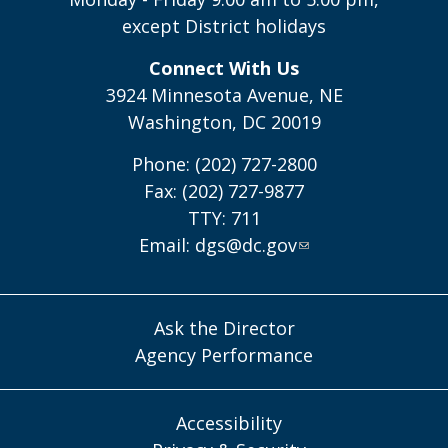
except District holidays
Connect With Us
3924 Minnesota Avenue, NE
Washington, DC 20019
Phone: (202) 727-2800
Fax: (202) 727-9877
TTY: 711
Email:
dgs@dc.gov
Ask the Director
Agency Performance
Accessibility