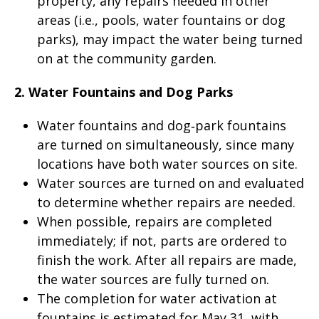
property, any repairs needed in other
areas (i.e., pools, water fountains or dog
parks), may impact the water being turned
on at the community garden.
2. Water Fountains and Dog Parks
Water fountains and dog‑park fountains
are turned on simultaneously, since many
locations have both water sources on site.
Water sources are turned on and evaluated
to determine whether repairs are needed.
When possible, repairs are completed
immediately; if not, parts are ordered to
finish the work. After all repairs are made,
the water sources are fully turned on.
The completion for water activation at
fountains is estimated for May 31, with