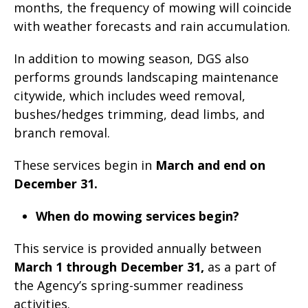
months, the frequency of mowing will coincide
with weather forecasts and rain accumulation.
In addition to mowing season, DGS also
performs grounds landscaping maintenance
citywide, which includes weed removal,
bushes/hedges trimming, dead limbs, and
branch removal.
These services begin in
March and end on
December 31.
When do mowing services begin?
This service is provided annually between
March 1 through December 31,
as a part of
the Agency’s spring-summer readiness
activities.