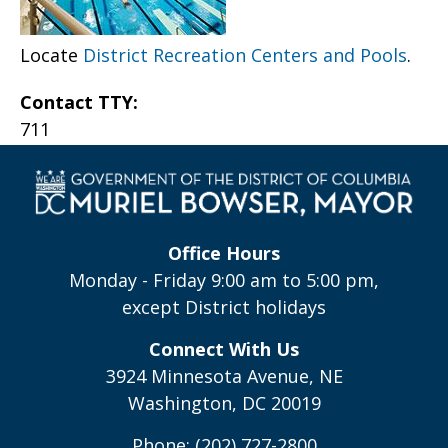
Locate
District Recreation Centers and Pools
.
Contact TTY:
711
Office Hours
Monday - Friday 9:00 am to 5:00 pm,
except District holidays
Connect With Us
3924 Minnesota Avenue, NE
Washington, DC 20019
Phone: (202) 727-2800