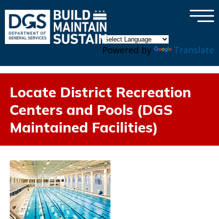
×
Skip to main content
Powered by
Translate
Locate District Recreation
Centers and Pools (DGS
Maintained Facilities)