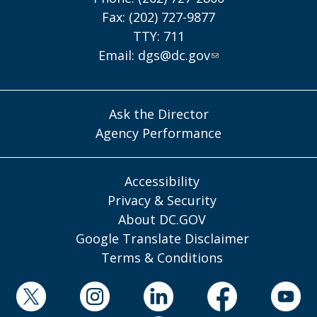
Fax: (202) 727-9877
TTY: 711
Email:
dgs@dc.gov
Ask the Director
Agency Performance
Accessibility
Privacy & Security
About DC.GOV
Google Translate Disclaimer
Terms & Conditions