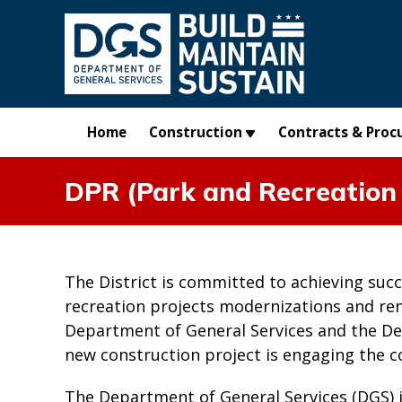
Skip to main content
Home
Construction
Contracts & Proc
DPR (Park and Recreation 
The District is committed to achieving suc
recreation projects modernizations and re
Department of General Services and the De
new construction project is engaging the 
The Department of General Services (DGS) 