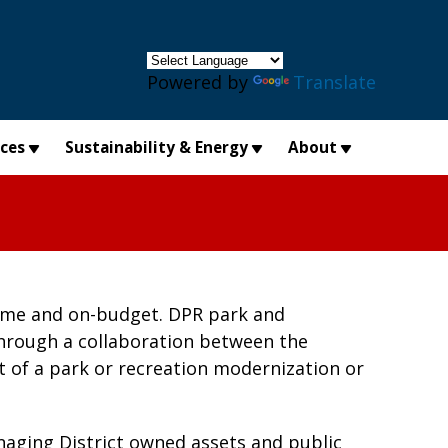
×
Powered by
Translate
ices
Sustainability & Energy
About
-time and on-budget. DPR park and
through a collaboration between the
 of a park or recreation modernization or
aging District owned assets and public