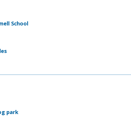
ell School
des
og park