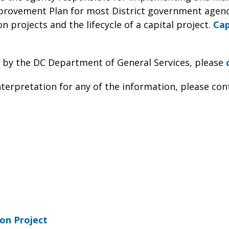
provement Plan for most District government agenc
n projects and the lifecycle of a capital project.
Cap
 by the DC Department of General Services, please
nterpretation for any of the information, please con
on Project