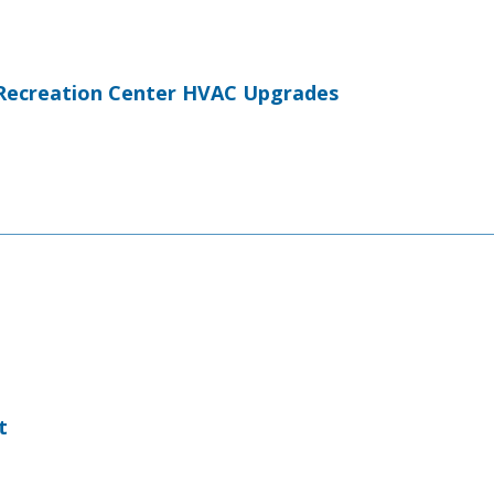
Recreation Center HVAC Upgrades
t