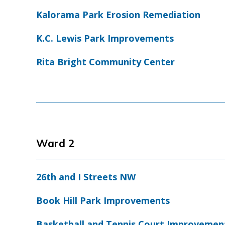
Kalorama Park Erosion Remediation
K.C. Lewis Park Improvements
Rita Bright Community Center
Ward 2
26th and I Streets NW
Book Hill Park Improvements
Basketball and Tennis Court Improvemen