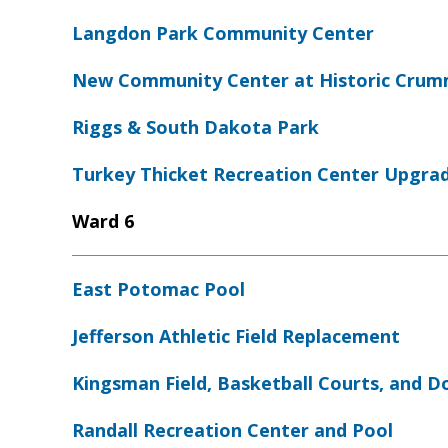
Langdon Park Community Center
New Community Center at Historic Crumm
Riggs & South Dakota Park
Turkey Thicket Recreation Center Upgra
Ward 6
East Potomac Pool
Jefferson Athletic Field Replacement
Kingsman Field, Basketball Courts, and D
Randall Recreation Center and Pool