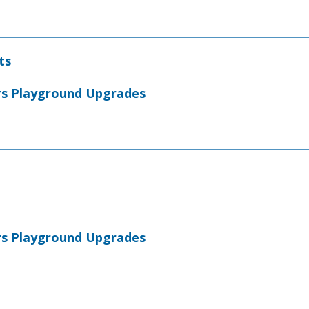
ts
rs Playground Upgrades
rs Playground Upgrades