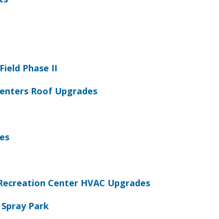
Field Phase II
 Centers Roof Upgrades
es
Recreation Center HVAC Upgrades
 Spray Park