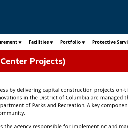
urement
Facilities
Portfolio
Protective Serv
Center Projects)
cess by delivering capital construction projects on
novations in the District of Columbia are managed 
partment of Parks and Recreation. A key component
community.
is the agency responsible for implementing and man