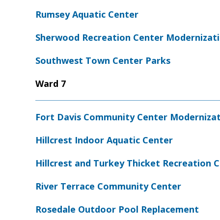
Rumsey Aquatic Center
Sherwood Recreation Center Modernizat
Southwest Town Center Parks
Ward 7
Fort Davis Community Center Moderniza
Hillcrest Indoor Aquatic Center
Hillcrest and Turkey Thicket Recreation
River Terrace Community Center
Rosedale Outdoor Pool Replacement