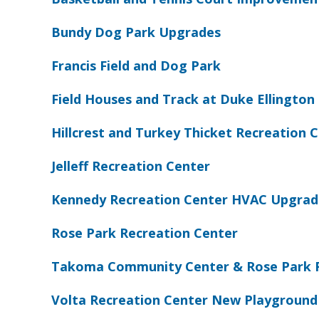
Bundy Dog Park Upgrades
Francis Field and Dog Park
Field Houses and Track at Duke Ellington 
Hillcrest and Turkey Thicket Recreation
Jelleff Recreation Center
Kennedy Recreation Center HVAC Upgrad
Rose Park Recreation Center
Takoma Community Center & Rose Park 
Volta Recreation Center New Playground