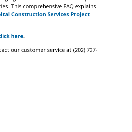
ies. This comprehensive FAQ explains
ital Construction Services Project
click here
.
tact our customer service at (202) 727-