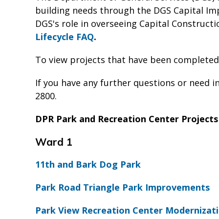
building needs through the DGS Capital Im
DGS's role in overseeing Capital Constructio
Lifecycle FAQ
.
To view projects that have been completed
If you have any further questions or need i
2800.
DPR Park and Recreation Center Projects
Ward 1
11th and Bark Dog Park
Park Road Triangle Park Improvements
Park View Recreation Center Modernizati