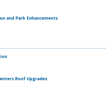
ion and Park Enhancements
tion
 Centers Roof Upgrades