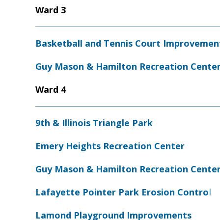
Ward 3
Basketball and Tennis Court Improvemen
Guy Mason & Hamilton Recreation Cente
Ward 4
9th & Illinois Triangle Park
Emery Heights Recreation Center
Guy Mason & Hamilton Recreation Cente
Lafayette Pointer Park Erosion Contro
l
Lamond Playground Improvements