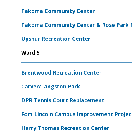
Takoma Community Center
Takoma Community Center & Rose Park 
Upshur Recreation Center
Ward 5
Brentwood Recreation Center
Carver/Langston Park
DPR Tennis Court Replacement
Fort Lincoln Campus Improvement Projec
Harry Thomas Recreation Center