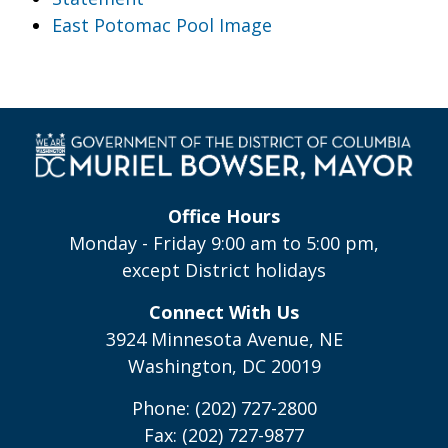
East Potomac Pool Image
Office Hours
Monday - Friday 9:00 am to 5:00 pm,
except District holidays
Connect With Us
3924 Minnesota Avenue, NE
Washington, DC 20019
Phone: (202) 727-2800
Fax: (202) 727-9877