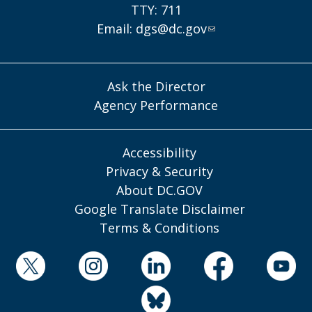
TTY: 711
Email:
dgs@dc.gov
Ask the Director
Agency Performance
Accessibility
Privacy & Security
About DC.GOV
Google Translate Disclaimer
Terms & Conditions