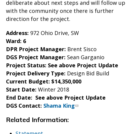
deliberate about next steps and will follow up
with the community once there is further
direction for the project.
Address:
972 Ohio Drive, SW
Ward: 6
DPR Project Manager:
Brent Sisco
DGS Project Manager:
Sean Garganio
Project Status: S
ee above Project Update
Project Delivery Type:
Design Bid Build
Current Budget: $14,350,000
Start Date:
Winter 2018
End Date: S
ee above Project Update
DGS Contact:
Shama King
Related Information:
Statement