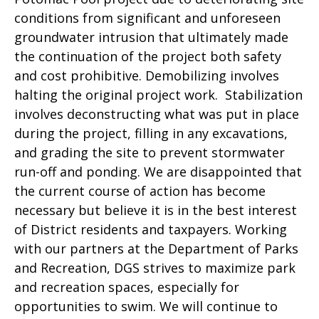
conditions from significant and unforeseen
groundwater intrusion that ultimately made
the continuation of the project both safety
and cost prohibitive. Demobilizing involves
halting the original project work. Stabilization
involves deconstructing what was put in place
during the project, filling in any excavations,
and grading the site to prevent stormwater
run-off and ponding. We are disappointed that
the current course of action has become
necessary but believe it is in the best interest
of District residents and taxpayers. Working
with our partners at the Department of Parks
and Recreation, DGS strives to maximize park
and recreation spaces, especially for
opportunities to swim. We will continue to