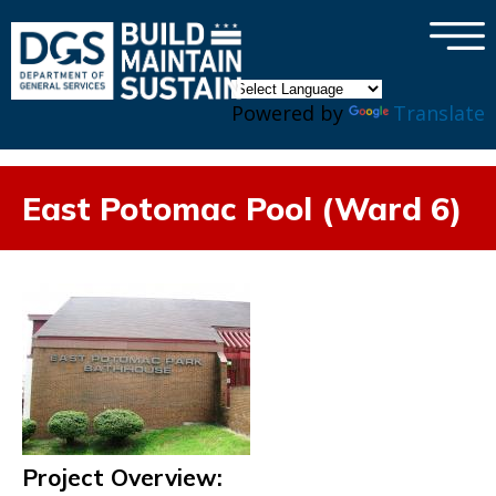
×
Skip to main content
Powered by
Translate
East Potomac Pool (Ward 6)
Project Overview: