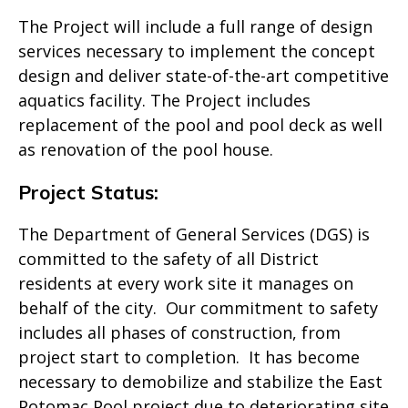
The Project will include a full range of design
services necessary to implement the concept
design and deliver state-of-the-art competitive
aquatics facility. The Project includes
replacement of the pool and pool deck as well
as renovation of the pool house.
Project Status:
The Department of General Services (DGS) is
committed to the safety of all District
residents at every work site it manages on
behalf of the city. Our commitment to safety
includes all phases of construction, from
project start to completion. It has become
necessary to demobilize and stabilize the East
Potomac Pool project due to deteriorating site