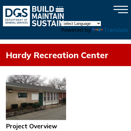
×
Skip to main content
Powered by
Translate
Hardy Recreation Center
Project Overview