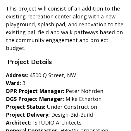
This project will consist of an addition to the
existing recreation center along with a new
playground, splash pad, and renovation to the
existing ball field and walk pathways based on
the community engagement and project
budget.
Project Details
Address:
4500 Q Street, NW
Ward:
3
DPR Project Manager:
Peter Nohrden
DGS Project Manager:
Mike Etherton
Project Status:
Under Construction
Project Delivery:
Design-Bid-Build
Architect:
ISTUDIO Architects
General Contractor:
HRGM Corporation