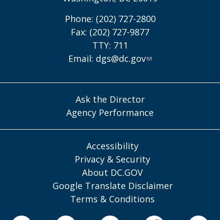
Phone: (202) 727-2800
Fax: (202) 727-9877
TTY: 711
Email:
dgs@dc.gov
Ask the Director
Agency Performance
Accessibility
Privacy & Security
About DC.GOV
Google Translate Disclaimer
Terms & Conditions