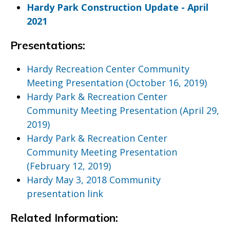
Hardy Park Construction Update - April
2021
Presentations:
Hardy Recreation Center Community
Meeting Presentation (October 16, 2019)
Hardy Park & Recreation Center
Community Meeting Presentation (April 29,
2019)
Hardy Park & Recreation Center
Community Meeting Presentation
(February 12, 2019)
Hardy May 3, 2018 Community
presentation link
Related Information: