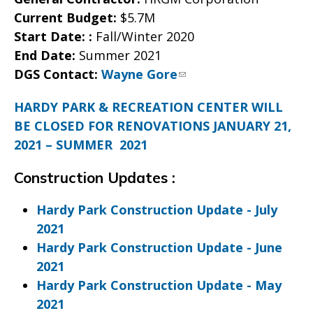
Current Budget:
$5.7M
Start Date:
:
Fall/Winter 2020
End Date:
Summer 2021
DGS Contact:
Wayne Gore
HARDY PARK & RECREATION CENTER WILL
BE CLOSED FOR RENOVATIONS JANUARY 21,
2021 – SUMMER 2021
Construction Updates :
Hardy Park Construction Update - July
2021
Hardy Park Construction Update - June
2021
Hardy Park Construction Update - May
2021