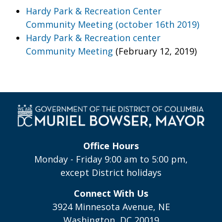
Hardy Park & Recreation Center
Community Meeting (october 16th 2019)
Hardy Park & Recreation center
Community Meeting
(February 12, 2019)
Office Hours
Monday - Friday 9:00 am to 5:00 pm,
except District holidays
Connect With Us
3924 Minnesota Avenue, NE
Washington, DC 20019