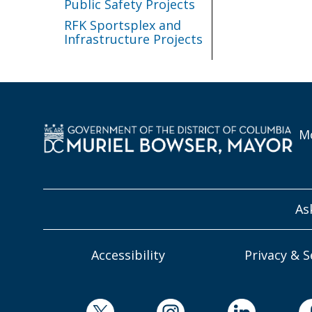
Public Safety Projects
RFK Sportsplex and
Infrastructure Projects
Mo
As
Accessibility
Privacy & S