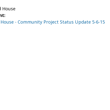
d House
nt:
d House - Community Project Status Update 5-6-15