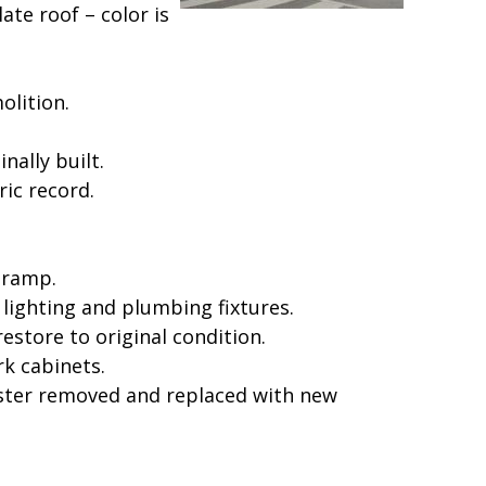
te roof – color is
olition.
nally built.
ic record.
 ramp.
lighting and plumbing fixtures.
estore to original condition.
k cabinets.
plaster removed and replaced with new