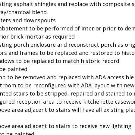
ting asphalt shingles and replace with composite sla
ay/charcoal blend.
tters and downspouts
batement to be performed of interior prior to dem
rior brick mortar as required
ting porch enclosure and reconstruct porch as origi
ors and frames to be replaced and restored to histor
ndows to be replaced to match historic record.
 be painted.
mp to be removed and replaced with ADA accessible
stroom to be reconfigured with ADA layout with new 
inted stairs to be stripped, repaired and stained to r
gured reception area to receive kitchenette casewor
bove area adjacent to stairs will have all existing 
bove area adjacent to stairs to receive new lighting.
 to be painted.