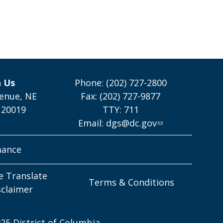
h Us
Phone: (202) 727-2800
enue, NE
Fax: (202) 727-9877
 20019
TTY: 711
Email:
dgs@dc.gov
mance
e Translate
Terms & Conditions
sclaimer
25 District of Columbia