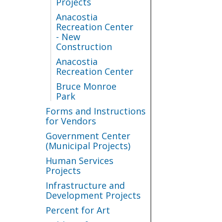
Projects
Anacostia
Recreation Center
- New
Construction
Anacostia
Recreation Center
Bruce Monroe
Park
Forms and Instructions
for Vendors
Government Center
(Municipal Projects)
Human Services
Projects
Infrastructure and
Development Projects
Percent for Art