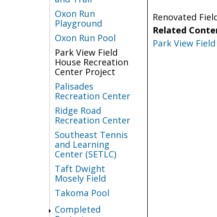
Oxon Run
Renovated Fiel
Playground
Related Conte
Oxon Run Pool
Park View Fiel
Park View Field
House Recreation
Center Project
Palisades
Recreation Center
Ridge Road
Recreation Center
Southeast Tennis
and Learning
Center (SETLC)
Taft Dwight
Mosely Field
Takoma Pool
Completed