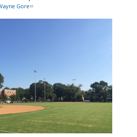
Wayne Gore