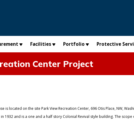
urement
Facilities
Portfolio
Protective Serv
reation Center Project
se is located on the site Park View Recreation Center, 696 Otis Place, NW, Wash
n 1932 and is a one and a half story Colonial Revival style building. The scope 