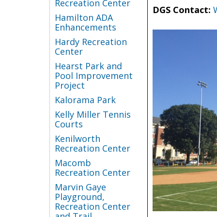
Recreation Center
DGS Contact:
Hamilton ADA
Enhancements
Hardy Recreation
Center
Hearst Park and
Pool Improvement
Project
Kalorama Park
Kelly Miller Tennis
Courts
Kenilworth
Recreation Center
Macomb
Recreation Center
Marvin Gaye
Playground,
Recreation Center
and Trail