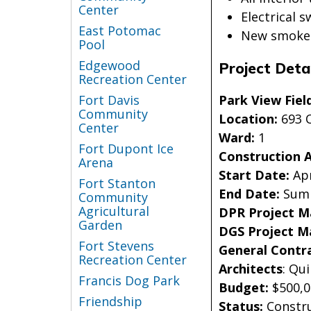
Center
Electrical 
East Potomac
New smoke d
Pool
Edgewood
Project Detai
Recreation Center
Park View Fiel
Fort Davis
Community
Location:
693 
Center
Ward:
1
Fort Dupont Ice
Construction 
Arena
Start Date:
Apr
Fort Stanton
End Date:
Sum
Community
Agricultural
DPR Project 
Garden
DGS Project M
Fort Stevens
General Contr
Recreation Center
Architects
: Qu
Francis Dog Park
Budget:
$500,
Friendship
Status:
Constr