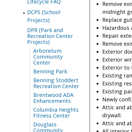
Lifecycle FAQ
Remove exis
midnight gr
DCPS (School
Replace gu
Projects)
Hazardous a
DPR (Park and
Repair exte
Recreation Center
Projects)
Remove exis
Arboretum
Exterior do
Community
Exterior wi
Center
Exterior to
Benning Park
Existing ra
Benning Stoddert
Existing re
Recreation Center
Existing pa
Brentwood ADA
Newly confi
Enhancements
Attic and a
Columbia Heights
drywall.
Fitness Center
Attic and a
Douglass
Community
All interior