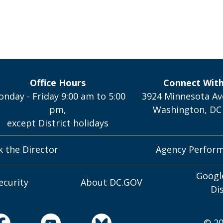
Office Hours
Connect Wit
nday - Friday 9:00 am to 5:00
3924 Minnesota Av
pm,
Washington, DC
except District holidays
k the Director
Agency Perfor
Googl
ecurity
About DC.GOV
Di
© 20