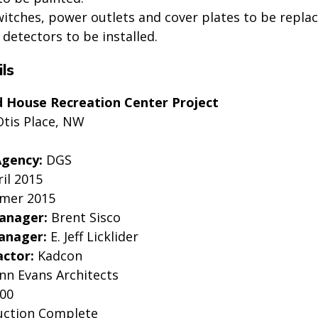
switches, power outlets and cover plates to be replac
etectors to be installed.
ls
d House Recreation Center Project
Otis Place, NW
Agency:
DGS
il 2015
mer 2015
Manager:
Brent Sisco
anager:
E. Jeff Licklider
actor:
Kadcon
inn Evans Architects
000
uction Complete