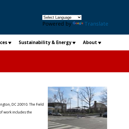
×
Powered by
Translate
ices
Sustainability & Energy
About
ington, DC 20010. The Field
of work includes the