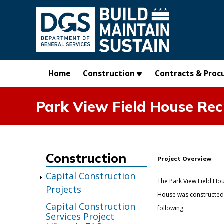
Skip to main content
Home
Construction
Contracts & Proc
Park View Field House Rec
Construction
Project Overview
Capital Construction
The Park View Field Hou
Projects
House was constructed i
Capital Construction
following:
Services Project