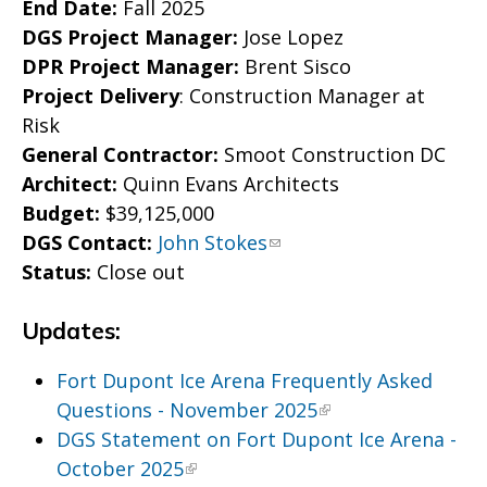
End Date:
Fall 2025
DGS Project Manager:
Jose Lopez
DPR Project Manager:
Brent Sisco
Project Delivery
: Construction Manager at
Risk
General Contractor:
Smoot Construction DC
Architect:
Quinn Evans Architects
Budget:
$39,125,000
DGS Contact:
John Stokes
Status:
Close out
Updates:
Fort Dupont Ice Arena Frequently Asked
Questions - November 2025
DGS Statement on Fort Dupont Ice Arena -
October 2025