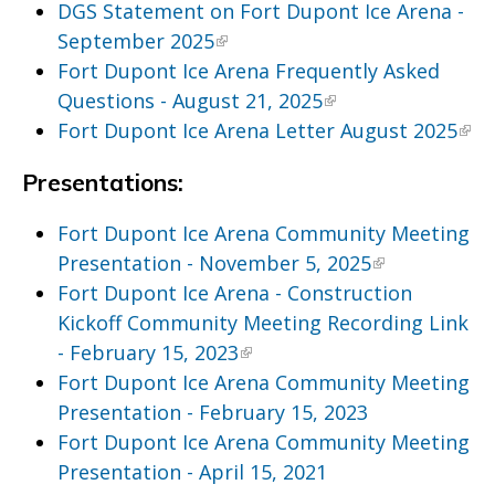
DGS Statement on Fort Dupont Ice Arena -
September 2025
Fort Dupont Ice Arena Frequently Asked
Questions - August 21, 2025
Fort Dupont Ice Arena Letter August 2025
Presentations:
Fort Dupont Ice Arena Community Meeting
Presentation - November 5, 2025
Fort Dupont Ice Arena - Construction
Kickoff Community Meeting Recording Link
- February 15, 2023
Fort Dupont Ice Arena Community Meeting
Presentation - February 15, 2023
Fort Dupont Ice Arena Community Meeting
Presentation - April 15, 2021