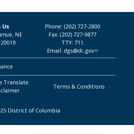
h Us
Phone: (202) 727-2800
enue, NE
Fax: (202) 727-9877
 20019
TTY: 711
Email:
dgs@dc.gov
mance
e Translate
Terms & Conditions
sclaimer
25 District of Columbia