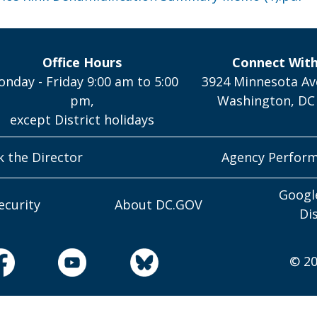
Office Hours
Connect Wit
nday - Friday 9:00 am to 5:00
3924 Minnesota Av
pm,
Washington, DC
except District holidays
k the Director
Agency Perfor
Googl
ecurity
About DC.GOV
Di
© 20