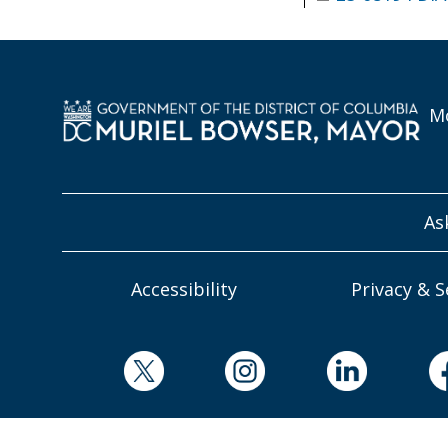
Mo
As
Accessibility
Privacy & S