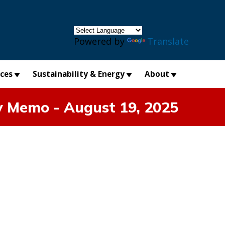
×
Powered by
Translate
ices
Sustainability & Energy
About
y Memo - August 19, 2025