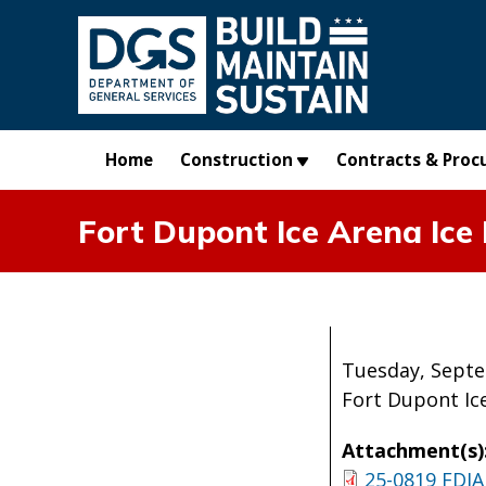
Skip to main content
Home
Construction
Contracts & Proc
Fort Dupont Ice Arena Ic
Tuesday, Septe
Fort Dupont Ic
Attachment(s)
25-0819 FDIA