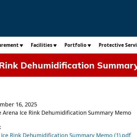
urement
Facilities
Portfolio
Protective Serv
e Rink Dehumidification Summar
mber 16, 2025
e Arena Ice Rink Dehumidification Summary Memo
:
 Ice Rink Dehumidification Summary Memo (1).pdf