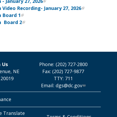
- January 27, 2026
 Video Recording- January 27, 2026
n
Board 1
n
Board 2
h Us
Phone: (202) 727-2800
enue, NE
Fax: (202) 727-9877
 20019
TTY: 711
Email:
dgs@dc.gov
mance
e Translate
Terms & Conditions