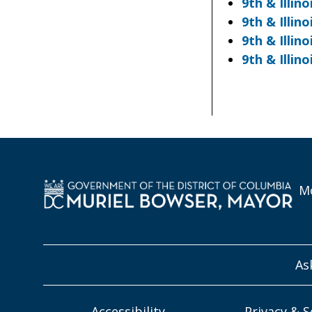
9th & Illin
9th & Illi
9th & Illi
9th & Illi
Mo
As
Accessibility
Privacy & S