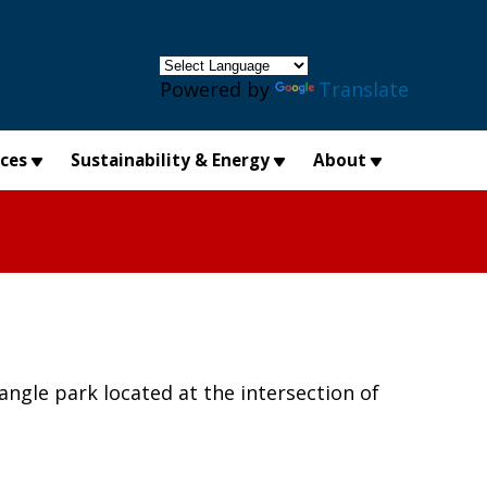
×
Powered by
Translate
ices
Sustainability & Energy
About
ngle park located at the intersection of