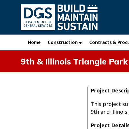
Skip to main content
Home
Construction
Contracts & Proc
9th & Illinois Triangle Park
Project Descri
This project s
9th and Illinois
Project Details