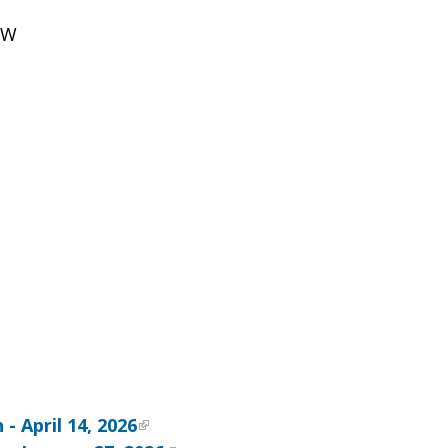
NW
- April 14, 2026