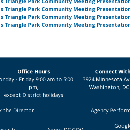
ois Triangle Park Community Meeting Presentation 
nois Triangle Park Community Meeting Presentation
nois Triangle Park Community Meeting Presentatio
nois Triangle Park Community Meeting
Presentatio
Office Hours
Connect Wit
nday - Friday 9:00 am to 5:00
3924 Minnesota Av
pm,
Washington, DC
except District holidays
k the Director
Agency Perfor
Googl
ecurity
About DC.GOV