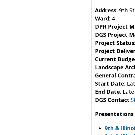
Address
: 9
th
St
Ward
: 4
DPR Project 
DGS Project 
Project Status
Project Delive
Current Budge
Landscape Arc
General Contr
Start Date
: La
End Date
: Lat
DGS Contact
:
S
Presentations 
9th & Illin