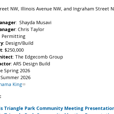
reet NW, Illinois Avenue NW, and Ingraham Street 
Manager
: Shayda Musavi
Manager
: Chris Taylor
: Permitting
ry
: Design/Build
t
: $250,000
hitect
: The Edgecomb Group
actor
: ARS Design Build
te Spring 2026
e Summer 2026
hama King
:
ois Triangle Park Community Meeting Presentation 