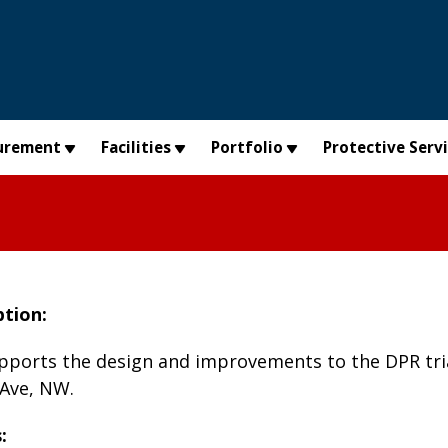
urement
Facilities
Portfolio
Protective Serv
ption:
upports the design and improvements to the DPR tria
 Ave, NW.
: