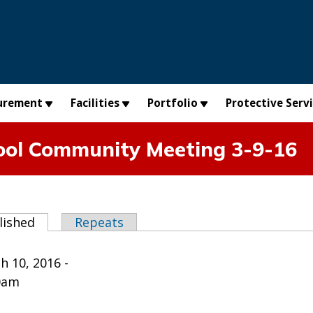
urement
Facilities
Portfolio
Protective Serv
ool Community Meeting 3-9-16
abs
lished
(active tab)
Repeats
h 10, 2016 -
0am