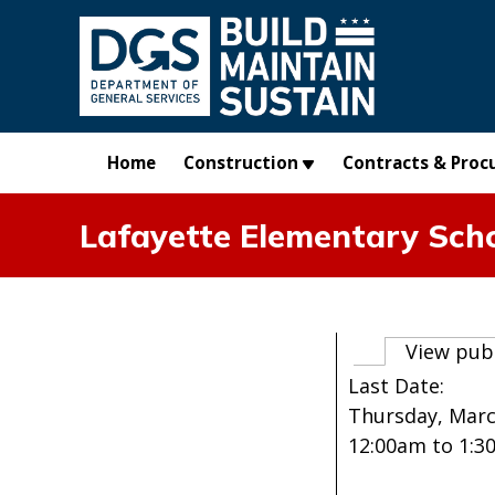
Skip to main content
Home
Construction
Contracts & Proc
Lafayette Elementary Sch
Primary t
View pub
Last Date:
Thursday, Marc
12:00am
to
1:3