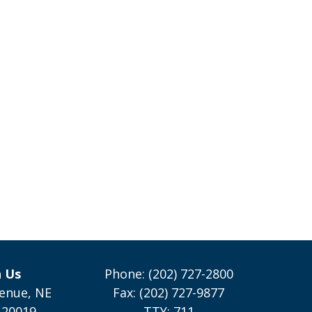
h Us
Phone: (202) 727-2800
enue, NE
Fax: (202) 727-9877
 20019
TTY: 711