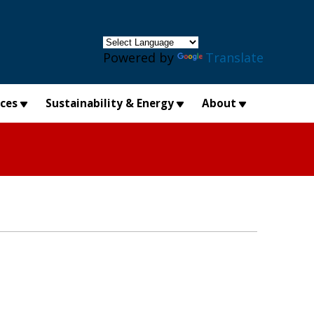
×
Powered by
Translate
ices
Sustainability & Energy
About