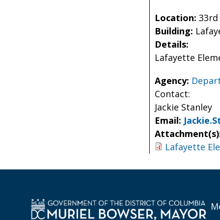
Location:
33rd
Building:
Lafay
Details:
Lafayette Elem
Agency:
Depart
Contact:
Jackie Stanley
Email:
Jackie.
Attachment(s)
Lafayette El
Mo