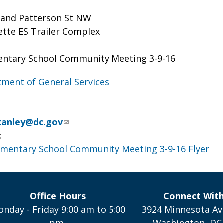
 and Patterson St NW
ette ES Trailer Complex
entary School Community Meeting 3-9-16
ment of General Services
Stanley@dc.gov
:
ementary School Community Meeting 3-9-16 Flyer
Office Hours
Connect Wit
nday - Friday 9:00 am to 5:00
3924 Minnesota Av
pm,
Washington, DC