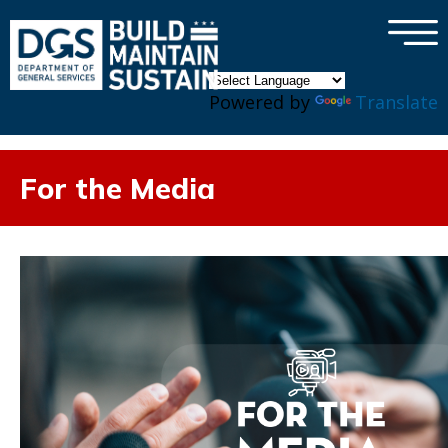
×
Skip to main content
Powered by
Translate
For the Media