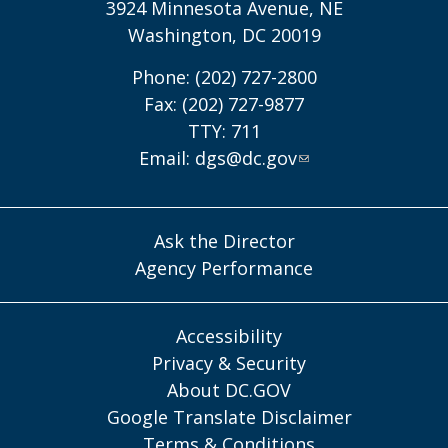
3924 Minnesota Avenue, NE
Washington, DC 20019
Phone: (202) 727-2800
Fax: (202) 727-9877
TTY: 711
Email:
dgs@dc.gov
Ask the Director
Agency Performance
Accessibility
Privacy & Security
About DC.GOV
Google Translate Disclaimer
Terms & Conditions