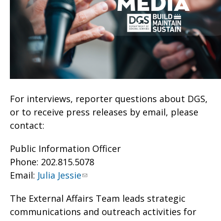
For interviews, reporter questions about DGS,
or to receive press releases by email, please
contact:
Public Information Officer
Phone: 202.815.5078
Email:
Julia Jessie
The External Affairs Team leads strategic
communications and outreach activities for