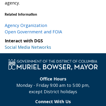
agency.
Related Information
Agency Organization
Open Government and FOIA
Interact with DGS
Social Media Networks
Office Hours
Monday - Friday 9:00 am to 5:00 pm,
except District holidays
Connect With Us