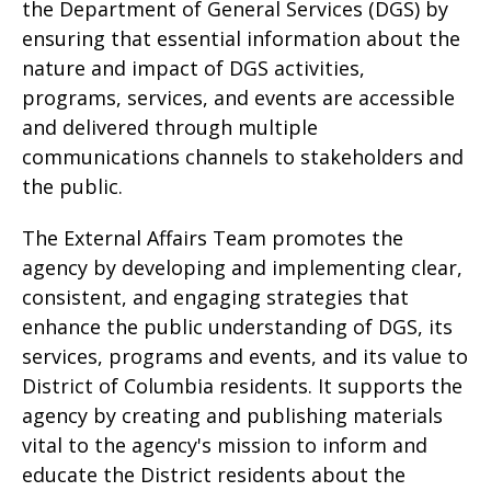
the Department of General Services (DGS) by
ensuring that essential information about the
nature and impact of DGS activities,
programs, services, and events are accessible
and delivered through multiple
communications channels to stakeholders and
the public.
The External Affairs Team promotes the
agency by developing and implementing clear,
consistent, and engaging strategies that
enhance the public understanding of DGS, its
services, programs and events, and its value to
District of Columbia residents. It supports the
agency by creating and publishing materials
vital to the agency's mission to inform and
educate the District residents about the