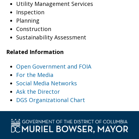
Utility Management Services
Inspection
Planning
Construction
Sustainability Assessment
Related Information
Open Government and FOIA
For the Media
Social Media Networks
Ask the Director
DGS Organizational Chart