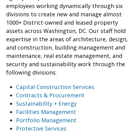
employees working dynamically through six
divisions to create new and manage almost
1000+ District-owned and leased property
assets across Washington, DC. Our staff hold
expertise in the areas of architecture, design,
and construction, building management and
maintenance, real estate management, and
security and sustainability work through the
following divisions:
Capital Construction Services
Contracts & Procurement
Sustainability + Energy
Facilities Management
Portfolio Management
Protective Services