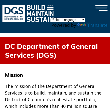
×
Skip to main content
Powered by
Translate
DC Department of General
Services (DGS)
Mission
The mission of the Department of General
Services is to build, maintain, and sustain the
District of Columbia’s real estate portfolio,
which includes more than 40 million square