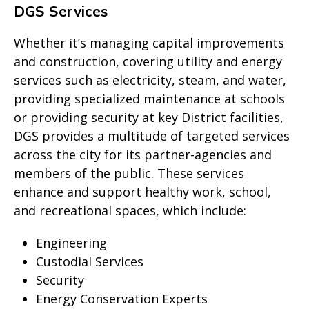
DGS Services
Whether it’s managing capital improvements
and construction, covering utility and energy
services such as electricity, steam, and water,
providing specialized maintenance at schools
or providing security at key District facilities,
DGS provides a multitude of targeted services
across the city for its partner-agencies and
members of the public. These services
enhance and support healthy work, school,
and recreational spaces, which include:
Engineering
Custodial Services
Security
Energy Conservation Experts