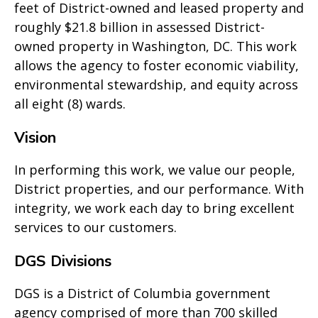
feet of District-owned and leased property and
roughly $21.8 billion in assessed District-
owned property in Washington, DC. This work
allows the agency to foster economic viability,
environmental stewardship, and equity across
all eight (8) wards.
Vision
In performing this work, we value our people,
District properties, and our performance. With
integrity, we work each day to bring excellent
services to our customers.
DGS Divisions
DGS is a District of Columbia government
agency comprised of more than 700 skilled