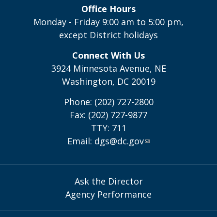
Office Hours
Monday - Friday 9:00 am to 5:00 pm,
except District holidays
Connect With Us
3924 Minnesota Avenue, NE
Washington, DC 20019
Phone: (202) 727-2800
Fax: (202) 727-9877
TTY: 711
Email:
dgs@dc.gov
Ask the Director
Agency Performance