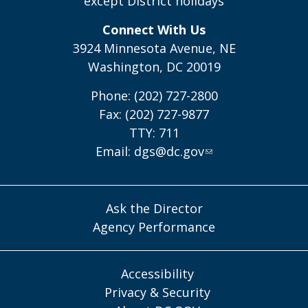
except District holidays
Connect With Us
3924 Minnesota Avenue, NE
Washington, DC 20019
Phone: (202) 727-2800
Fax: (202) 727-9877
TTY: 711
Email:
dgs@dc.gov
Ask the Director
Agency Performance
Accessibility
Privacy & Security