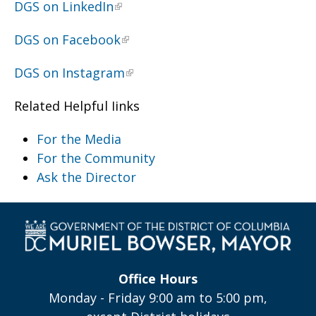
DGS on LinkedIn
DGS on Facebook
DGS on Instagram
Related Helpful Iinks
For the Media
For the Community
Ask the Director
Office Hours
Monday - Friday 9:00 am to 5:00 pm,