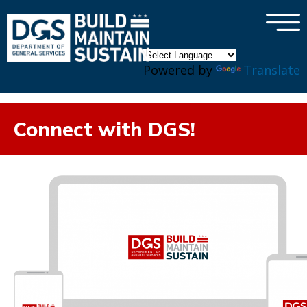
×
Skip to main content
Powered by
Translate
Connect with DGS!