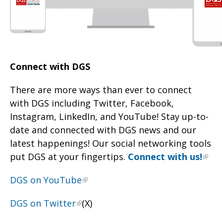
Connect with DGS
There are more ways than ever to connect
with DGS including Twitter, Facebook,
Instagram, LinkedIn, and YouTube! Stay up-to-
date and connected with DGS news and our
latest happenings! Our social networking tools
put DGS at your fingertips.
Connect with us!
DGS on YouTube
DGS on Twitter
(X)