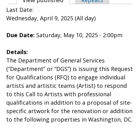
Primary tabs
View published
(active tab)
Repeats
Last Date:
Wednesday, April 9, 2025 (All day)
Due Date:
Saturday, May 10, 2025 - 2:00pm
Details:
The Department of General Services
(“Department” or “DGS”) is issuing this Request
for Qualifications (RFQ) to engage individual
artists and artistic teams (Artist) to respond
to this Call to Artists with professional
qualifications in addition to a proposal of site-
specific artwork for the renovation or addition
to the following properties in Washington, DC.