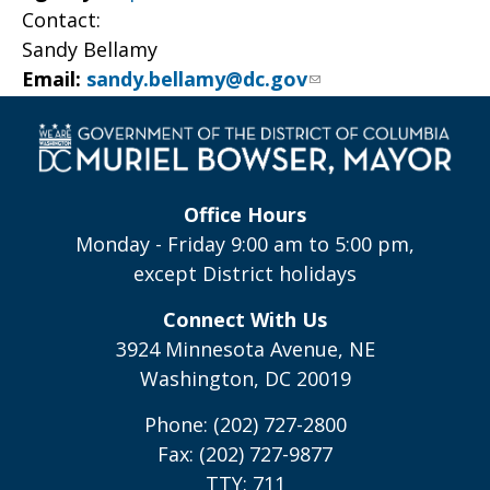
Contact:
Sandy Bellamy
Email:
sandy.bellamy@dc.gov
Office Hours
Monday - Friday 9:00 am to 5:00 pm,
except District holidays
Connect With Us
3924 Minnesota Avenue, NE
Washington, DC 20019
Phone: (202) 727-2800
Fax: (202) 727-9877
TTY: 711