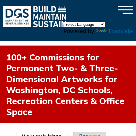
×
Skip to main content
Powered by
Translate
100+ Commissions for
Permanent Two- & Three-
Dimensional Artworks for
Washington, DC Schools,
Recreation Centers & Office
Space