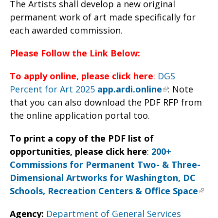
The Artists shall develop a new original
permanent work of art made specifically for
each awarded commission.
Please Follow the Link Below:
To apply online, please click here
:
DGS
Percent for Art 2025
app.ardi.online
: Note
that you can also download the PDF RFP from
the online application portal too.
To print a copy of the PDF list of
opportunities, please click here
:
200+
Commissions for Permanent Two- & Three-
Dimensional Artworks for Washington, DC
Schools, Recreation Centers & Office Space
Agency:
Department of General Services