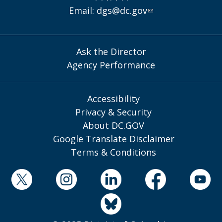
Email:
dgs@dc.gov
Ask the Director
Agency Performance
Accessibility
Privacy & Security
About DC.GOV
Google Translate Disclaimer
Terms & Conditions