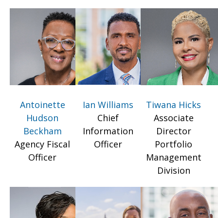
Antoinette
Ian Williams
Tiwana Hicks
Hudson
Chief
Associate
Beckham
Information
Director
Agency Fiscal
Officer
Portfolio
Officer
Management
Division