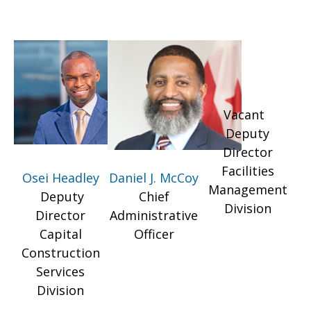
Vacant
Deputy
Director
Facilities
Osei Headley
Daniel J. McCoy
Management
Deputy
Chief
Division
Director
Administrative
Capital
Officer
Construction
Services
Division