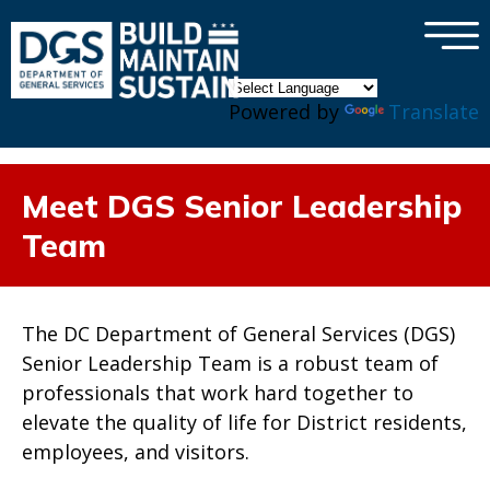
×
Skip to main content
Powered by
Translate
Meet DGS Senior Leadership
Team
The DC Department of General Services (DGS)
Senior Leadership Team is a robust team of
professionals that work hard together to
elevate the quality of life for District residents,
employees, and visitors.