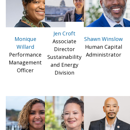
Jen Croft
Monique
Shawn Winslow
Associate
Willard
Human Capital
Director
Performance
Administrator
Sustainability
Management
and Energy
Officer
Division