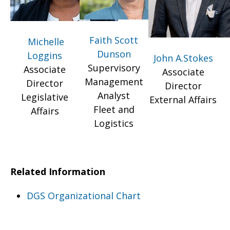
Faith Scott
Michelle
Dunson
Loggins
John A.Stokes
Supervisory
Associate
Associate
Management
Director
Director
Analyst
Legislative
External Affairs
Fleet and
Affairs
Logistics
Related Information
DGS Organizational Chart