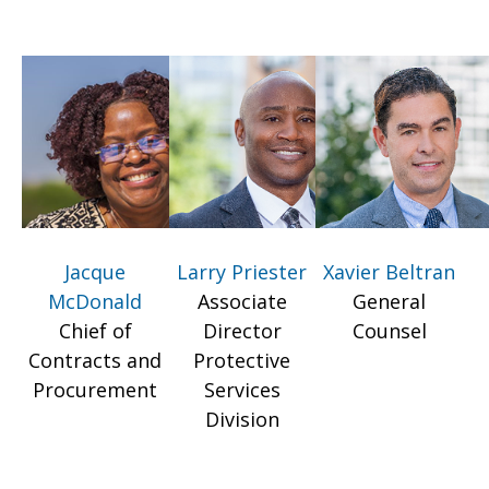
Jacque
Larry Priester
Xavier Beltran
McDonald
Associate
General
Chief of
Director
Counsel
Contracts and
Protective
Procurement
Services
Division