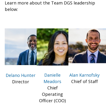
Learn more about the Team DGS leadership
below:
Danielle
Alan Karnofsky
Delano Hunter
Meadors
Chief of Staff
Director
Chief
Operating
Officer (COO)