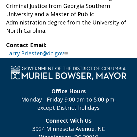
Criminal Justice from Georgia Southern
University and a Master of Public
Administration degree from the University of
North Carolina.
Contact Email:
Larry.Priester@dc.gov
Office Hours
Monday - Friday 9:00 am to 5:00 pm,
except District holidays
Connect With Us
3924 Minnesota Avenue, NE
Washington, DC 20019