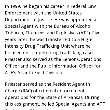
In 1999, he began his career in Federal Law
Enforcement with the United States
Department of Justice. He was appointed a
Special Agent with the Bureau of Alcohol,
Tobacco, Firearms, and Explosives (ATF). Five
years later, he was transferred to a High-
Intensity Drug Trafficking Unit where he
focused on complex drug trafficking cases.
Priester also served as the Senior Operations
Officer and the Public Information Officer for
ATF's Atlanta Field Division.
Priester served as the Resident Agent in
Charge (RAC) of criminal enforcement
operations for the State of Arkansas. During
this assignment, he led Special Agents and ATF