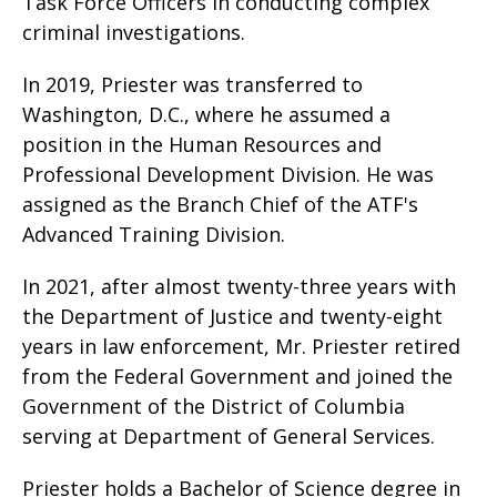
Task Force Officers in conducting complex
criminal investigations.
In 2019, Priester was transferred to
Washington, D.C., where he assumed a
position in the Human Resources and
Professional Development Division. He was
assigned as the Branch Chief of the ATF's
Advanced Training Division.
In 2021, after almost twenty-three years with
the Department of Justice and twenty-eight
years in law enforcement, Mr. Priester retired
from the Federal Government and joined the
Government of the District of Columbia
serving at Department of General Services.
Priester holds a Bachelor of Science degree in