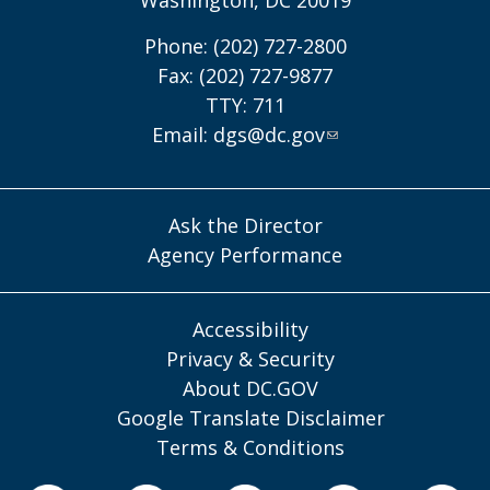
Phone: (202) 727-2800
Fax: (202) 727-9877
TTY: 711
Email:
dgs@dc.gov
Ask the Director
Agency Performance
Accessibility
Privacy & Security
About DC.GOV
Google Translate Disclaimer
Terms & Conditions