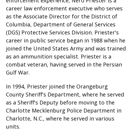
enforcement experience, Nero Priester is a
career law enforcement executive who serves
as the Associate Director for the District of
Columbia, Department of General Services
(DGS) Protective Services Division. Priester's
career in public service began in 1988 when he
joined the United States Army and was trained
as an ammunition specialist. Priester is a
combat veteran, having served in the Persian
Gulf War.
In 1994, Priester joined the Orangeburg
County Sheriff's Department, where he served
as a Sheriff's Deputy before moving to the
Charlotte Mecklenburg Police Department in
Charlotte, N.C., where he served in various
units.