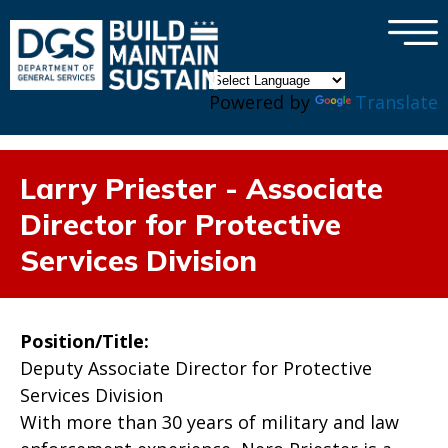
×
Skip to main content
Powered by
Translate
Larry Priester - Associate
Director for Protective
Services Division
Position/Title:
Deputy Associate Director for Protective
Services Division
With more than 30 years of military and law