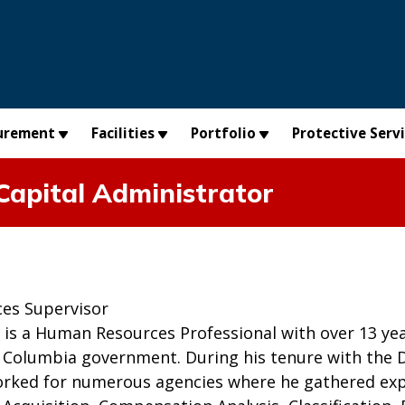
urement
Facilities
Portfolio
Protective Serv
apital Administrator
:
es Supervisor
is a Human Resources Professional with over 13 yea
f Columbia government. During his tenure with the Di
rked for numerous agencies where he gathered exp