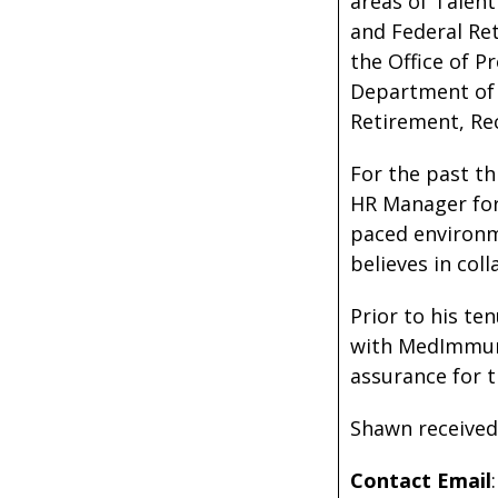
areas of Talent
and Federal Ret
the Office of 
Department of H
Retirement, Re
For the past th
HR Manager for 
paced environm
believes in col
Prior to his te
with MedImmune
assurance for 
Shawn received 
Contact Email