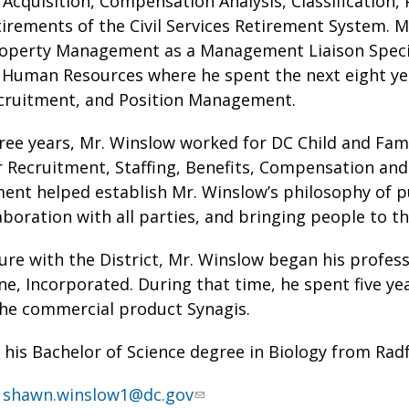
 Acquisition, Compensation Analysis, Classification, P
irements of the Civil Services Retirement System. M
Property Management as a Management Liaison Specia
uman Resources where he spent the next eight years
cruitment, and Position Management.
ree years, Mr. Winslow worked for DC Child and Fami
Recruitment, Staffing, Benefits, Compensation and Cl
ent helped establish Mr. Winslow’s philosophy of p
laboration with all parties, and bringing people to th
nure with the District, Mr. Winslow began his profes
, Incorporated. During that time, he spent five ye
the commercial product Synagis.
his Bachelor of Science degree in Biology from Radf
:
shawn.winslow1@dc.gov