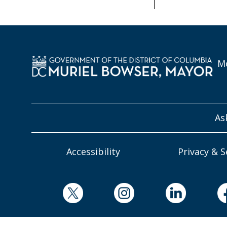
Mo
As
Accessibility
Privacy & S