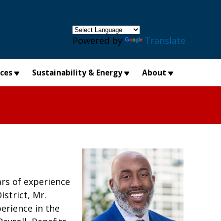
×
Powered by
Translate
ices
Sustainability & Energy
About
rs of experience
strict, Mr.
erience in the