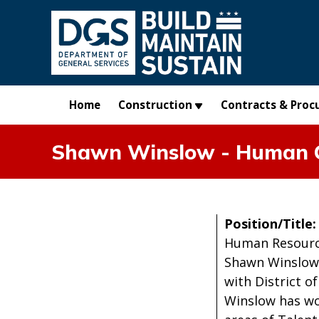
Skip to main content
Home
Construction
Contracts & Proc
Shawn Winslow - Human C
Position/Title
Human Resourc
Shawn Winslow 
with District o
Winslow has wo