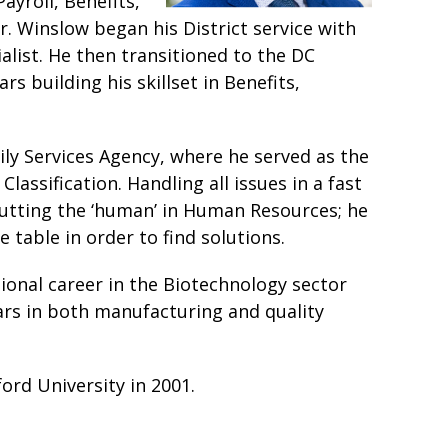
ayroll, Benefits,
r. Winslow began his District service with
list. He then transitioned to the DC
 building his skillset in Benefits,
ly Services Agency, where he served as the
assification. Handling all issues in a fast
utting the ‘human’ in Human Resources; he
e table in order to find solutions.
sional career in the Biotechnology sector
ars in both manufacturing and quality
ord University in 2001.