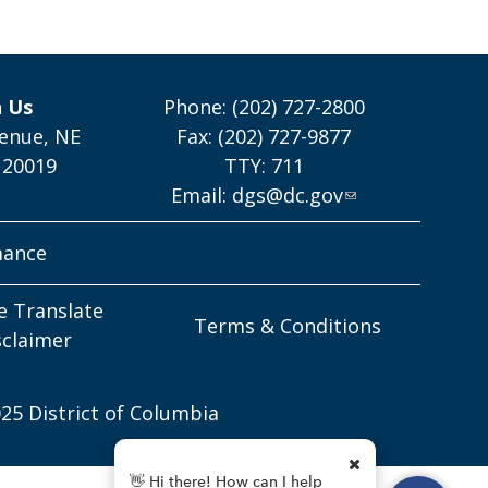
h Us
Phone: (202) 727-2800
enue, NE
Fax: (202) 727-9877
 20019
TTY: 711
Email:
dgs@dc.gov
mance
e Translate
Terms & Conditions
sclaimer
25 District of Columbia