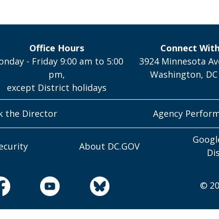
Office Hours
Connect Wit
nday - Friday 9:00 am to 5:00
3924 Minnesota Av
pm,
Washington, DC
except District holidays
k the Director
Agency Perfor
Googl
ecurity
About DC.GOV
Di
© 20