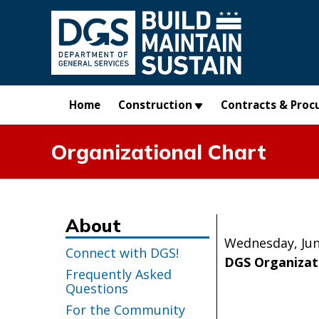
Skip to main content
Home
Construction
Contracts & Proc
Organizational Chart
About
Wednesday, Jun
Connect with DGS!
DGS Organizat
Frequently Asked
Questions
For the Community