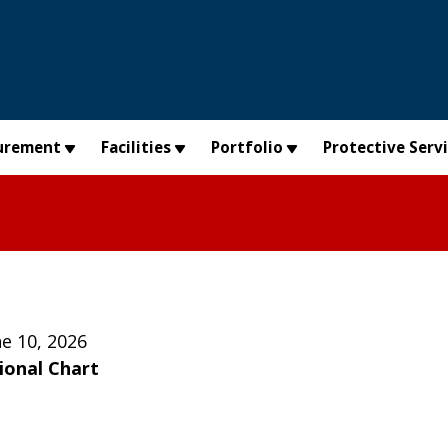
urement
Facilities
Portfolio
Protective Serv
e 10, 2026
ional Chart