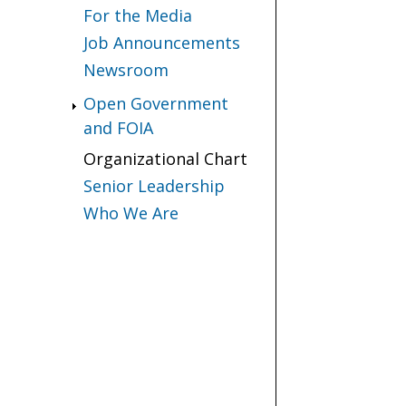
For the Media
Job Announcements
Newsroom
Open Government
and FOIA
Organizational Chart
Senior Leadership
Who We Are