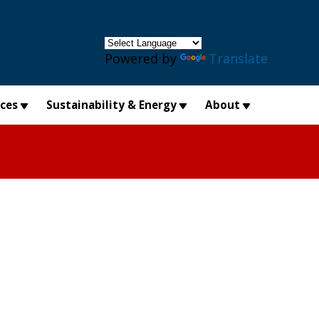
×
Powered by
Translate
ices
Sustainability & Energy
About