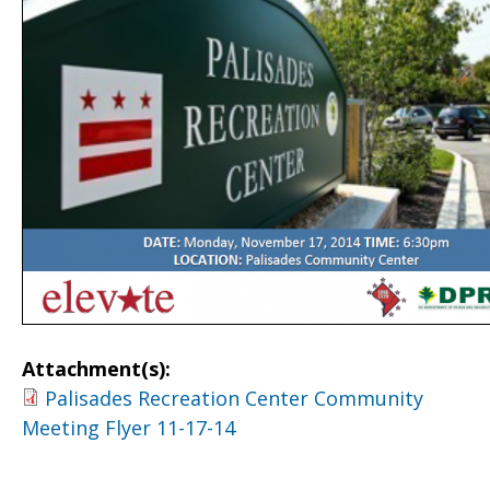
Attachment(s):
Palisades Recreation Center Community
Meeting Flyer 11-17-14