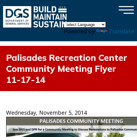
×
Skip to main content
Powered by
Translate
Palisades Recreation Center
Community Meeting Flyer
11-17-14
Wednesday, November 5, 2014