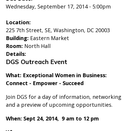
Wednesday, September 17, 2014 - 5:00pm
Location:
225 7th Street, SE, Washington, DC 20003
Building:
Eastern Market
Room:
North Hall
Details:
DGS Outreach Event
What: Exceptional Women in Business:
Connect - Empower - Succeed
Join DGS for a day of information, networking
and a preview of upcoming opportunities.
When: Sept 24, 2014,
9 am to 12 pm