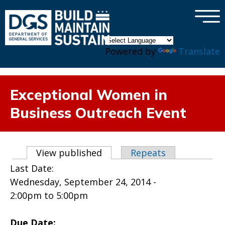
×
Skip to main content
Powered by
Translate
Exceptional Women in
Business Outreach Event
Primary tabs
View published
(active tab)
Repeats
Last Date:
Wednesday, September 24, 2014 -
2:00pm
to
5:00pm
Due Date: