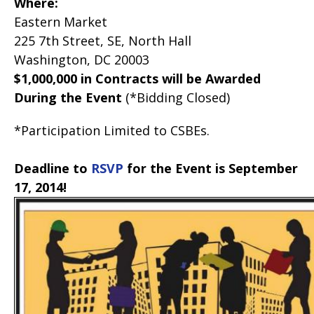
Where:
Eastern Market
225 7th Street, SE, North Hall
Washington, DC 20003
$1,000,000 in Contracts will be Awarded
During the Event
(*Bidding Closed)
*Participation Limited to CSBEs.
Deadline to
RSVP
for the Event is September
17, 2014!