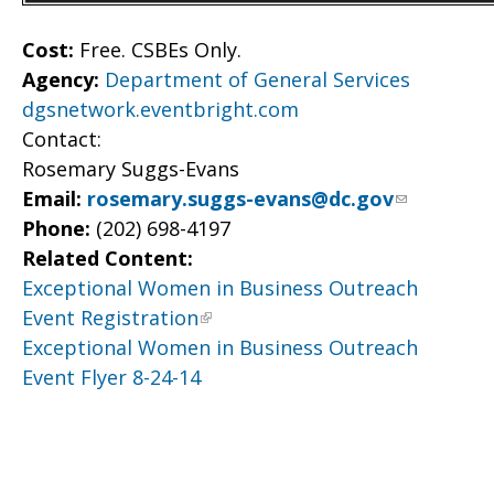
Cost:
Free. CSBEs Only.
Agency:
Department of General Services
dgsnetwork.eventbright.com
Contact:
Rosemary Suggs-Evans
Email:
rosemary.suggs-evans@dc.gov
Phone:
(202) 698-4197
Related Content:
Exceptional Women in Business Outreach
Event Registration
Exceptional Women in Business Outreach
Event Flyer 8-24-14