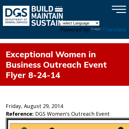
×
Skip to main content
Powered by
Translate
Exceptional Women in
Business Outreach Event
Flyer 8-24-14
Friday, August 29, 2014
Reference:
DGS Women's Outreach Event