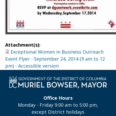
Attachment(s):
Exceptional Women in Business Outreach
Event Flyer - September 24, 2014 (9 am to 12
pm) - Accessible version
Office Hours
Monday - Friday 9:00 am to 5:00 pm,
except District holidays