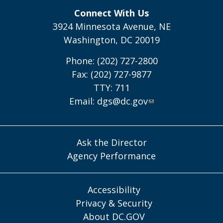
Connect With Us
3924 Minnesota Avenue, NE
Washington, DC 20019
Phone: (202) 727-2800
Fax: (202) 727-9877
TTY: 711
Email:
dgs@dc.gov
Ask the Director
Agency Performance
Accessibility
Privacy & Security
About DC.GOV