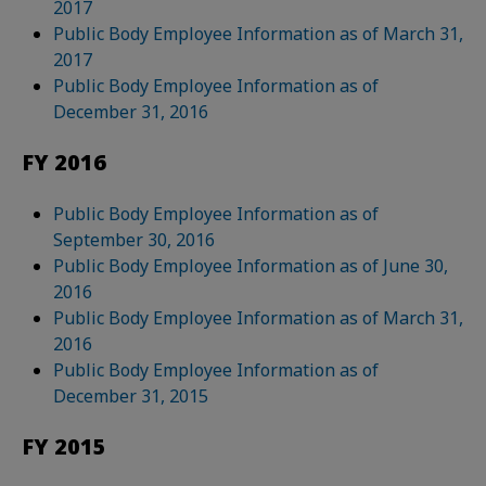
2017
Public Body Employee Information as of March 31,
2017
Public Body Employee Information as of
December 31, 2016
FY 2016
Public Body Employee Information as of
September 30, 2016
Public Body Employee Information as of June 30,
2016
Public Body Employee Information as of March 31,
2016
Public Body Employee Information as of
December 31, 2015
FY 2015