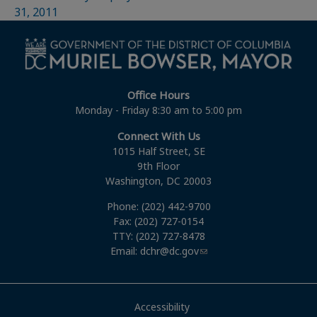
31, 2011
Office Hours
Monday - Friday 8:30 am to 5:00 pm
Connect With Us
1015 Half Street, SE
9th Floor
Washington, DC 20003
Phone: (202) 442-9700
Fax: (202) 727-0154
TTY: (202) 727-8478
Email:
dchr@dc.gov
Accessibility