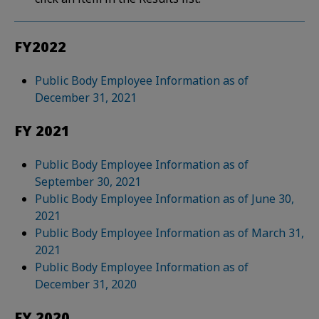
FY2022
Public Body Employee Information as of
December 31, 2021
FY 2021
Public Body Employee Information as of
September 30, 2021
Public Body Employee Information as of June 30,
2021
Public Body Employee Information as of March 31,
2021
Public Body Employee Information as of
December 31, 2020
FY 2020