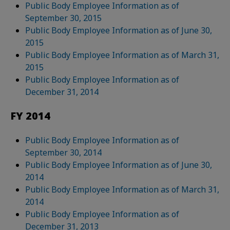
Public Body Employee Information as of
September 30, 2015
Public Body Employee Information as of June 30,
2015
Public Body Employee Information as of March 31,
2015
Public Body Employee Information as of
December 31, 2014
FY 2014
Public Body Employee Information as of
September 30, 2014
Public Body Employee Information as of June 30,
2014
Public Body Employee Information as of March 31,
2014
Public Body Employee Information as of
December 31, 2013