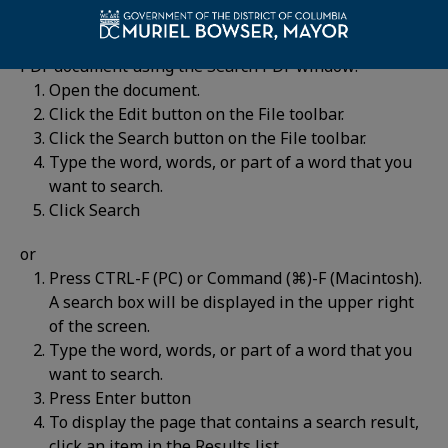
For historic information, you can search for words in a
PDF document using the Search PDF window:
Open the document.
Click the Edit button on the File toolbar.
Click the Search button on the File toolbar.
Type the word, words, or part of a word that you
want to search.
Click Search
or
Press CTRL-F (PC) or Command (⌘)-F (Macintosh).
A search box will be displayed in the upper right
of the screen.
Type the word, words, or part of a word that you
want to search.
Press Enter button
To display the page that contains a search result,
click an item in the Results list.