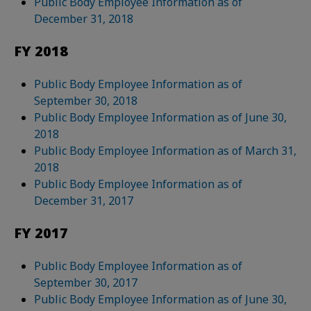
Public Body Employee Information as of
December 31, 2018
FY 2018
Public Body Employee Information as of
September 30, 2018
Public Body Employee Information as of June 30,
2018
Public Body Employee Information as of March 31,
2018
Public Body Employee Information as of
December 31, 2017
FY 2017
Public Body Employee Information as of
September 30, 2017
Public Body Employee Information as of June 30,