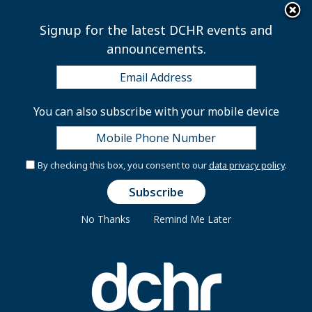
×
Skip to main content
Signup for the latest DCHR events and
announcements.
Public Employee Salary
You can also subscribe with your mobile device
Information
By checking this box, you consent to our
data privacy policy
.
Note
: Public Body Employee Information is updated
No Thanks
Remind Me Later
quarterly. The current Public Body Employee
Information is current. District employees should
contact their HR agency representative with
questions or concerns.
Public Body Information Search Tool