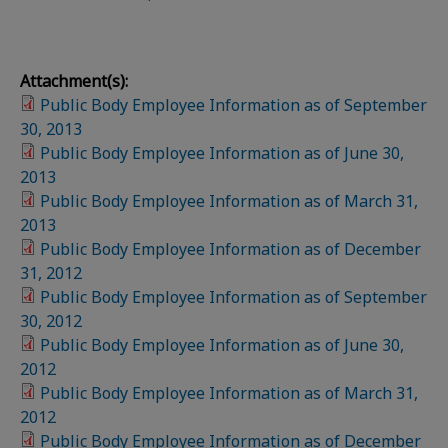
Attachment(s):
Public Body Employee Information as of September
30, 2013
Public Body Employee Information as of June 30,
2013
Public Body Employee Information as of March 31,
2013
Public Body Employee Information as of December
31, 2012
Public Body Employee Information as of September
30, 2012
Public Body Employee Information as of June 30,
2012
Public Body Employee Information as of March 31,
2012
Public Body Employee Information as of December