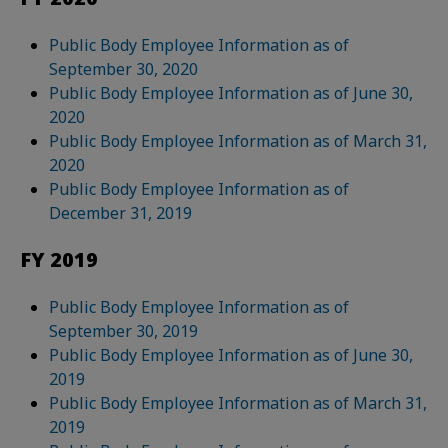
Public Body Employee Information as of
September 30, 2020
Public Body Employee Information as of June 30,
2020
Public Body Employee Information as of March 31,
2020
Public Body Employee Information as of
December 31, 2019
FY 2019
Public Body Employee Information as of
September 30, 2019
Public Body Employee Information as of June 30,
2019
Public Body Employee Information as of March 31,
2019