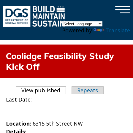
×
Skip to main content
Powered by
Translate
Coolidge Feasibility Study
Kick Off
Primary tabs
View published
(active tab)
Repeats
Last Date:
Location:
6315 5th Street NW
Details: