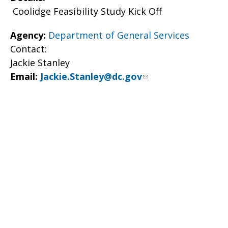
Coolidge Feasibility Study Kick Off
Agency:
Department of General Services
Contact:
Jackie Stanley
Email:
Jackie.Stanley@dc.gov