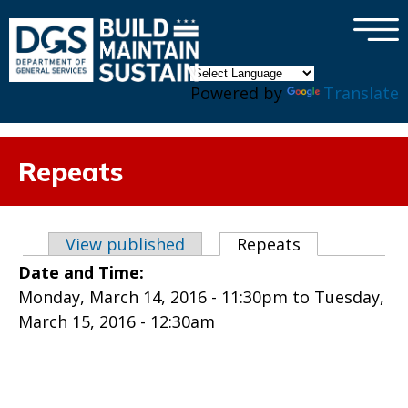
×
Skip to main content
Powered by
Translate
Repeats
Primary tabs
View published
Repeats
(active tab)
Date and Time:
Monday, March 14, 2016 - 11:30pm
to
Tuesday,
March 15, 2016 - 12:30am