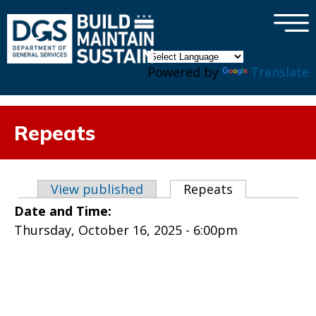
×
Skip to main content
Powered by
Translate
Repeats
Primary tabs
View published
Repeats
(active tab)
Date and Time:
Thursday, October 16, 2025 - 6:00pm