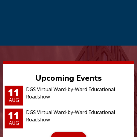
Upcoming Events
11
DGS Virtual Ward-by-Ward Educational
Roadshow
AUG
11
DGS Virtual Ward-by-Ward Educational
Roadshow
AUG