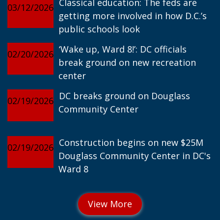
Classical education: The feds are
03/12/2026
getting more involved in how D.C.’s
public schools look
‘Wake up, Ward 8!’: DC officials
02/20/2026
break ground on new recreation
center
DC breaks ground on Douglass
02/19/2026
Community Center
Construction begins on new $25M
02/19/2026
Douglass Community Center in DC's
Ward 8