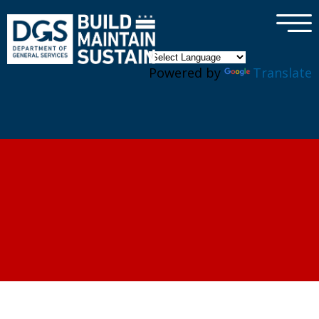
×
Skip to main content
Powered by
Translate