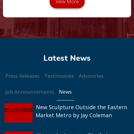
Press Releases
Testimonies
Advisories
News
Job Announcements
New Sculpture Outside the Eastern
03/25/2026
Market Metro by Jay Coleman