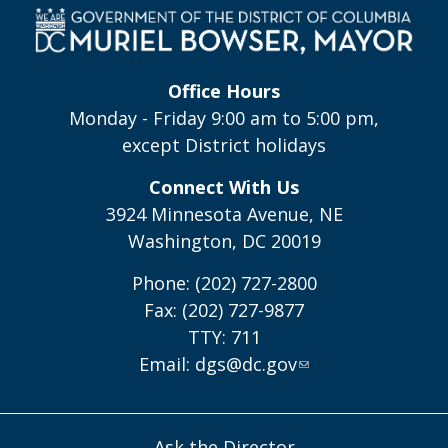
Office Hours
Monday - Friday 9:00 am to 5:00 pm,
except District holidays
Connect With Us
3924 Minnesota Avenue, NE
Washington, DC 20019
Phone: (202) 727-2800
Fax: (202) 727-9877
TTY: 711
Email:
dgs@dc.gov
Ask the Director