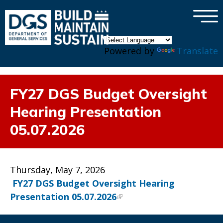
×
Skip to main content
Powered by
Translate
FY27 DGS Budget Oversight
Hearing Presentation
05.07.2026
Thursday, May 7, 2026
FY27 DGS Budget Oversight Hearing
Presentation 05.07.2026