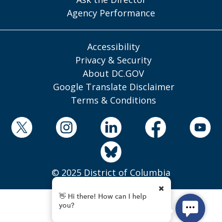
Agency Performance
Accessibility
Privacy & Security
About DC.GOV
Google Translate Disclaimer
Terms & Conditions
© 2025 District of Columbia