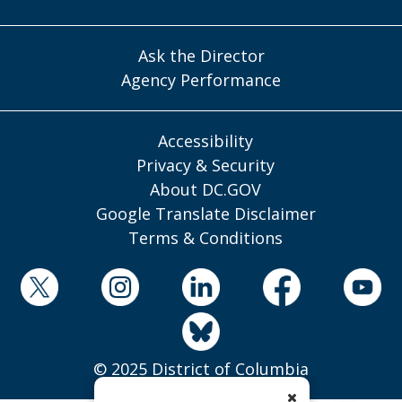
Ask the Director
Agency Performance
Accessibility
Privacy & Security
About DC.GOV
Google Translate Disclaimer
Terms & Conditions
© 2025 District of Columbia