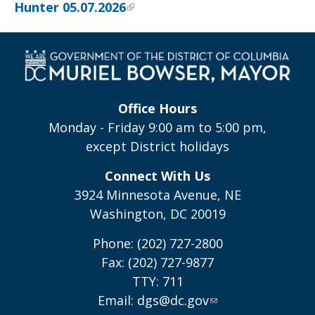
Hunter 05.07.2026
Office Hours
Monday - Friday 9:00 am to 5:00 pm,
except District holidays
Connect With Us
3924 Minnesota Avenue, NE
Washington, DC 20019
Phone: (202) 727-2800
Fax: (202) 727-9877
TTY: 711
Email:
dgs@dc.gov