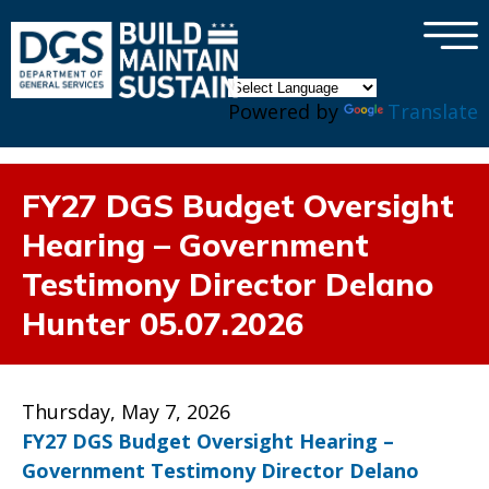
×
Skip to main content
Powered by
Translate
FY27 DGS Budget Oversight
Hearing – Government
Testimony Director Delano
Hunter 05.07.2026
Thursday, May 7, 2026
FY27 DGS Budget Oversight Hearing –
Government Testimony Director Delano