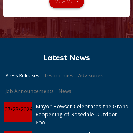
Press Releases
Testimonies
Advisories
Job Announcements
News
Mayor Bowser Celebrates the Grand
07/23/2026
Reopening of Rosedale Outdoor
Pool