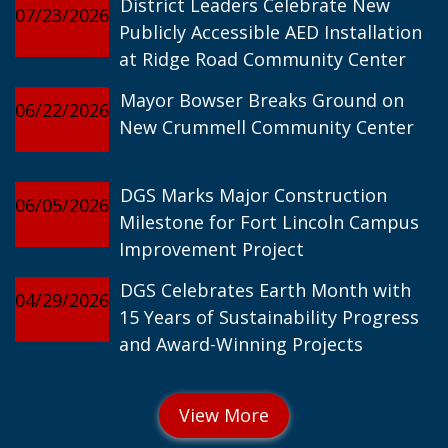
District Leaders Celebrate New
07/23/2026
Publicly Accessible AED Installation
at Ridge Road Community Center
Mayor Bowser Breaks Ground on
06/22/2026
New Crummell Community Center
DGS Marks Major Construction
06/05/2026
Milestone for Fort Lincoln Campus
Improvement Project
DGS Celebrates Earth Month with
04/29/2026
15 Years of Sustainability Progress
and Award-Winning Projects