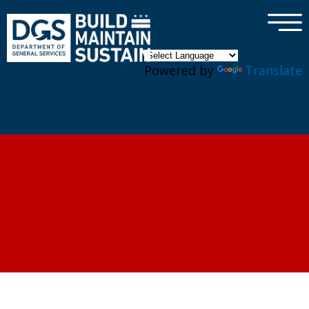
×
Skip to main content
Powered by
Translate