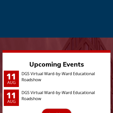
Upcoming Events
11
DGS Virtual Ward-by-Ward Educational
Roadshow
AUG
11
DGS Virtual Ward-by-Ward Educational
Roadshow
AUG