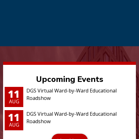
Upcoming Events
11
DGS Virtual Ward-by-Ward Educational
Roadshow
AUG
11
DGS Virtual Ward-by-Ward Educational
Roadshow
AUG