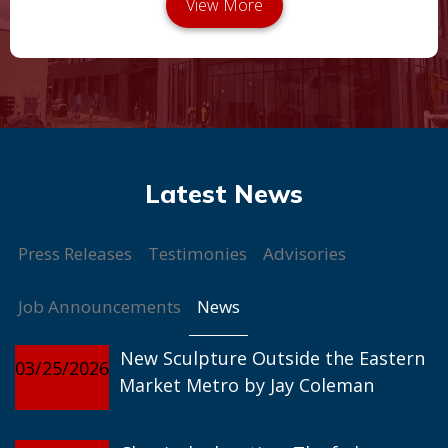
Press Releases
Testimonies
Advisories
News
Job Announcements
New Sculpture Outside the Eastern
03/25/2026
Market Metro by Jay Coleman