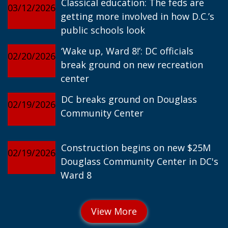
Classical education: The feds are
03/12/2026
getting more involved in how D.C.’s
public schools look
‘Wake up, Ward 8!’: DC officials
02/20/2026
break ground on new recreation
center
DC breaks ground on Douglass
02/19/2026
Community Center
Construction begins on new $25M
02/19/2026
Douglass Community Center in DC's
Ward 8