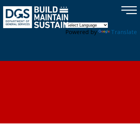
×
Skip to main content
Powered by
Translate