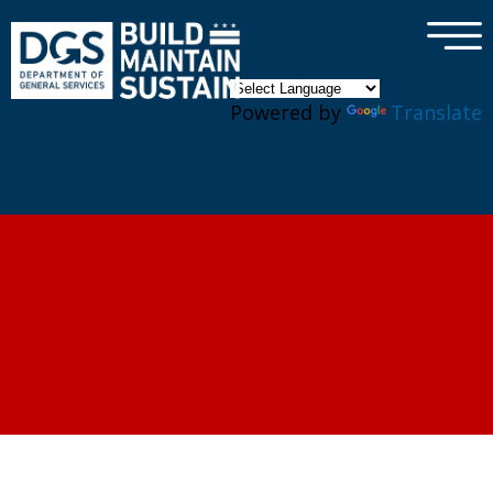
×
Skip to main content
Powered by
Translate