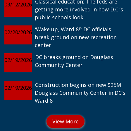
Classical education: The feds are
03/12/2026
getting more involved in how D.C.’s
public schools look
‘Wake up, Ward 8!’: DC officials
02/20/2026
break ground on new recreation
center
DC breaks ground on Douglass
02/19/2026
Community Center
Construction begins on new $25M
02/19/2026
Douglass Community Center in DC's
Ward 8