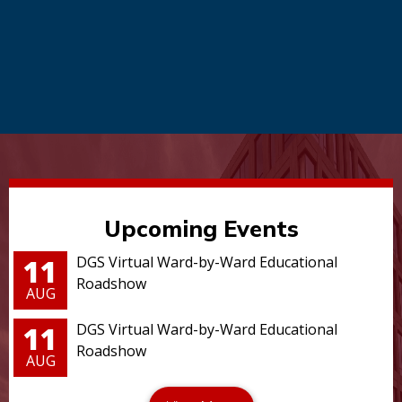
Upcoming Events
11
DGS Virtual Ward-by-Ward Educational
Roadshow
AUG
11
DGS Virtual Ward-by-Ward Educational
Roadshow
AUG