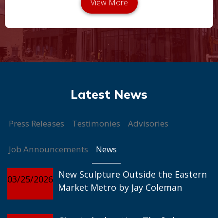
Press Releases
Testimonies
Advisories
News
Job Announcements
New Sculpture Outside the Eastern
03/25/2026
Market Metro by Jay Coleman