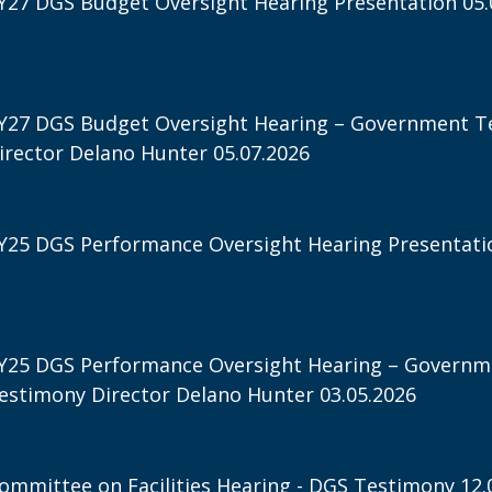
Y27 DGS Budget Oversight Hearing Presentation 05.
Y27 DGS Budget Oversight Hearing – Government T
irector Delano Hunter 05.07.2026
Y25 DGS Performance Oversight Hearing Presentatio
Y25 DGS Performance Oversight Hearing – Governm
estimony Director Delano Hunter 03.05.2026
ommittee on Facilities Hearing - DGS Testimony 12.