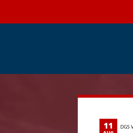
11
DGS V
AUG