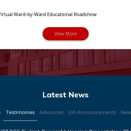
irtual Ward-by-Ward Educational Roadshow
Testimonies
s
Advisories
Job Announcements
New