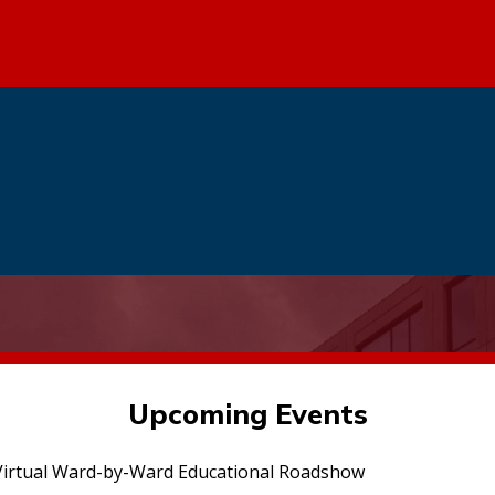
Upcoming Events
irtual Ward-by-Ward Educational Roadshow