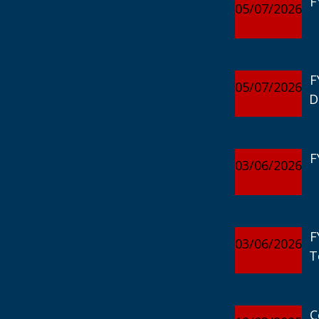
F
05/07/2026
F
05/07/2026
D
F
03/06/2026
F
03/06/2026
T
C