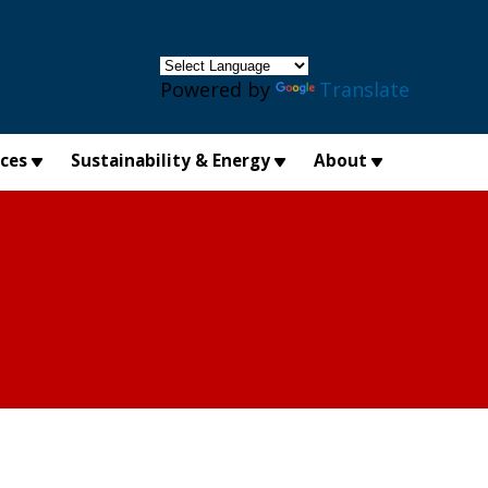
×
Powered by
Translate
ices
Sustainability & Energy
About