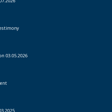
07.2026
estimony
n 03.05.2026
ent
03.2025