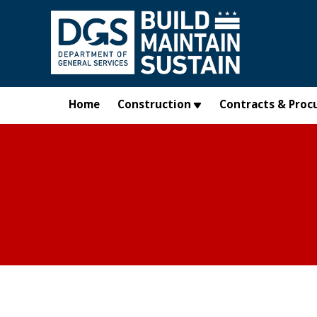
Skip to main content
Home
Construction
Contracts & Proc