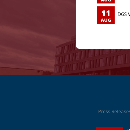
11
DGS V
AUG
Press Release