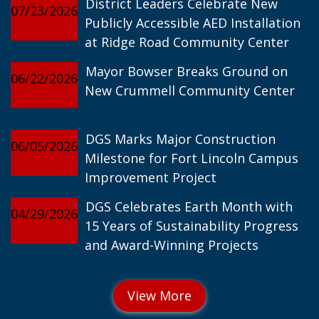
District Leaders Celebrate New
07/23/2026
Publicly Accessible AED Installation
at Ridge Road Community Center
Mayor Bowser Breaks Ground on
06/22/2026
New Crummell Community Center
DGS Marks Major Construction
06/05/2026
Milestone for Fort Lincoln Campus
Improvement Project
DGS Celebrates Earth Month with
04/29/2026
15 Years of Sustainability Progress
and Award-Winning Projects