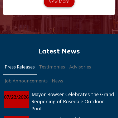
Press Releases
Testimonies
Advisories
Job Announcements
News
Mayor Bowser Celebrates the Grand
07/23/2026
Reopening of Rosedale Outdoor
Pool