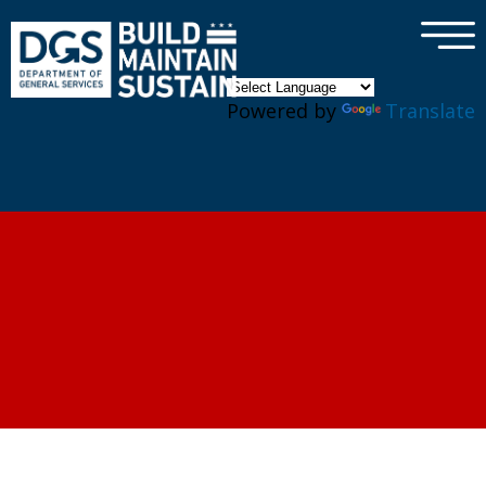
×
Skip to main content
Powered by
Translate