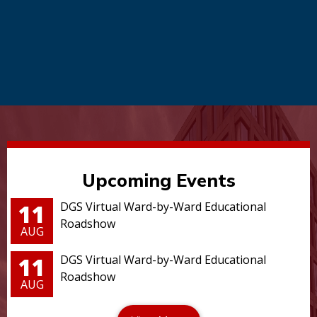
Upcoming Events
11
DGS Virtual Ward-by-Ward Educational
Roadshow
AUG
11
DGS Virtual Ward-by-Ward Educational
Roadshow
AUG