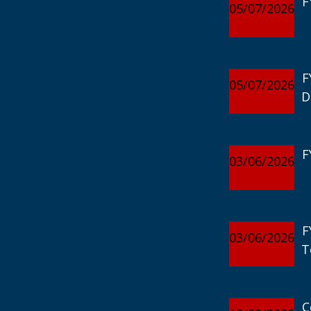
F
05/07/2026
F
05/07/2026
D
F
03/06/2026
F
03/06/2026
T
C