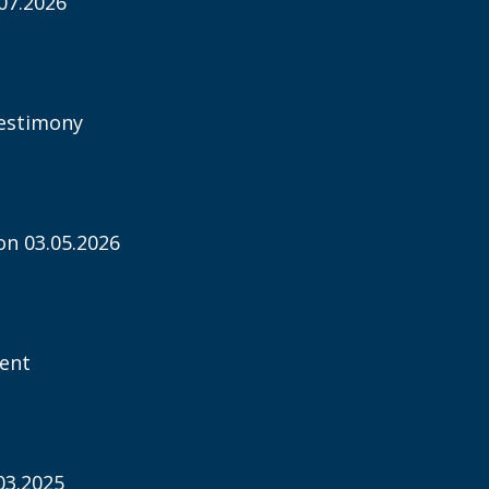
07.2026
estimony
n 03.05.2026
ent
03.2025