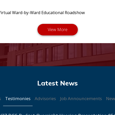
irtual Ward-by-Ward Educational Roadshow
Testimonies
s
Advisories
Job Announcements
New