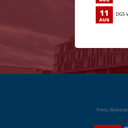
11
DGS V
AUG
Press Release