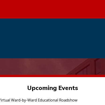
Upcoming Events
irtual Ward-by-Ward Educational Roadshow