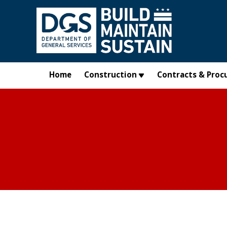
Skip to main content
Home
Construction
Contracts & Proc