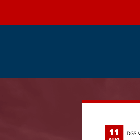
11
DGS V
AUG