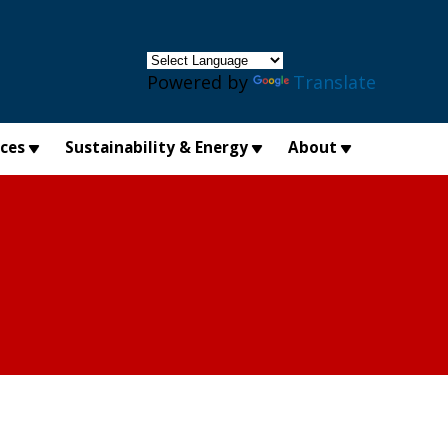
×
Powered by
Translate
ices
Sustainability & Energy
About