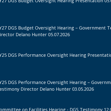
Y27 DGS Budget Oversight Hearing Presentation 05.
Y27 DGS Budget Oversight Hearing – Government T
irector Delano Hunter 05.07.2026
Y25 DGS Performance Oversight Hearing Presentatio
Y25 DGS Performance Oversight Hearing – Governm
estimony Director Delano Hunter 03.05.2026
ommittee on Facilities Hearing - DGS Testimony 12.