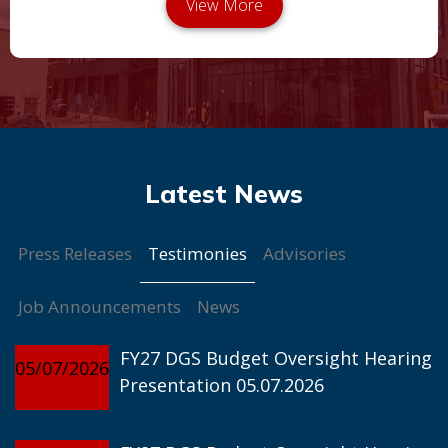
Testimonies
Press Releases
Advisories
Job Announcements
News
FY27 DGS Budget Oversight Hearing
05/07/2026
Presentation 05.07.2026