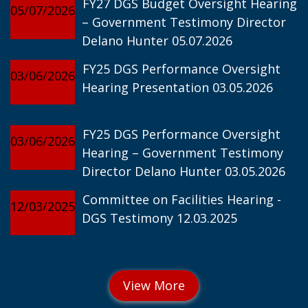
FY27 DGS Budget Oversight Hearing
05/07/2026
– Government Testimony Director
Delano Hunter 05.07.2026
FY25 DGS Performance Oversight
03/06/2026
Hearing Presentation 03.05.2026
FY25 DGS Performance Oversight
03/06/2026
Hearing – Government Testimony
Director Delano Hunter 03.05.2026
Committee on Facilities Hearing -
12/03/2025
DGS Testimony 12.03.2025