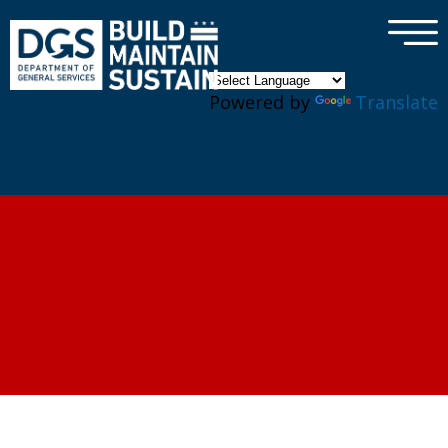
×
Skip to main content
Powered by
Translate