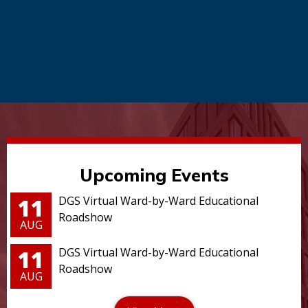
Upcoming Events
11
DGS Virtual Ward-by-Ward Educational
Roadshow
AUG
11
DGS Virtual Ward-by-Ward Educational
Roadshow
AUG