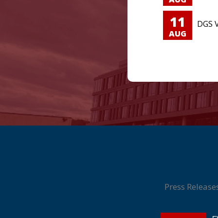
11
DGS V
AUG
Press Release