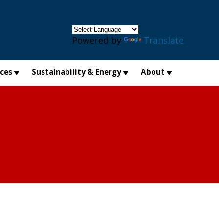
×
Powered by
Translate
ices
Sustainability & Energy
About