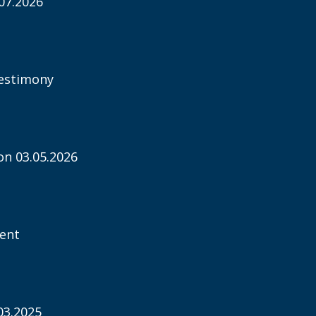
07.2026
estimony
n 03.05.2026
ent
03.2025