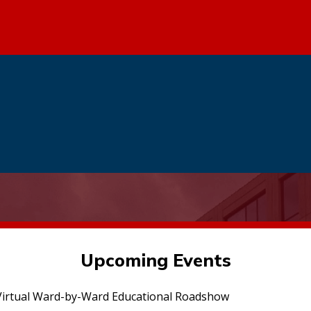
Upcoming Events
irtual Ward-by-Ward Educational Roadshow