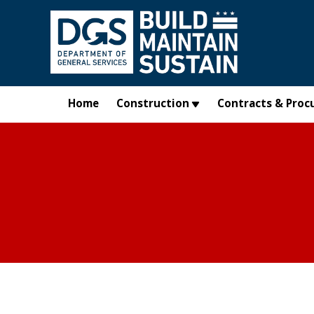
Skip to main content
Home
Construction
Contracts & Proc