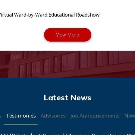
irtual Ward-by-Ward Educational Roadshow
Testimonies
s
Advisories
Job Announcements
New