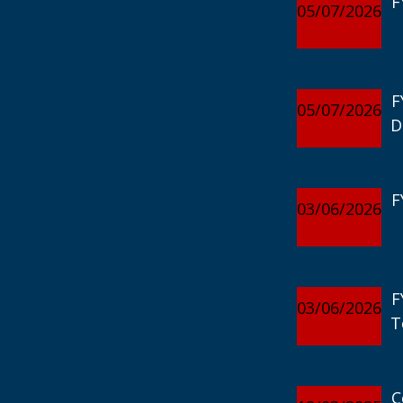
F
05/07/2026
F
05/07/2026
D
F
03/06/2026
F
03/06/2026
T
C