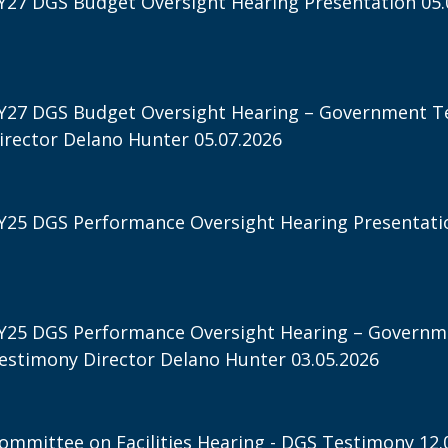
Y27 DGS Budget Oversight Hearing Presentation 05.
Y27 DGS Budget Oversight Hearing – Government T
irector Delano Hunter 05.07.2026
Y25 DGS Performance Oversight Hearing Presentatio
Y25 DGS Performance Oversight Hearing – Governm
estimony Director Delano Hunter 03.05.2026
ommittee on Facilities Hearing - DGS Testimony 12.