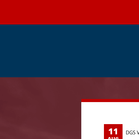
11
DGS V
AUG