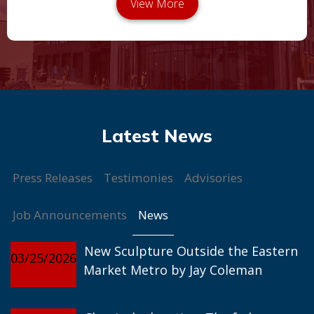
Press Releases
Testimonies
Advisories
News
Job Announcements
New Sculpture Outside the Eastern
03/25/2026
Market Metro by Jay Coleman