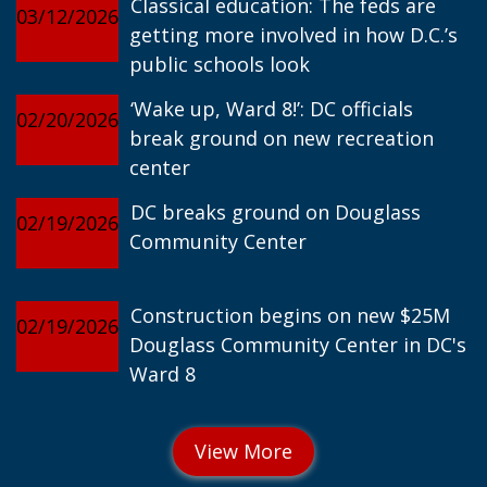
Classical education: The feds are
03/12/2026
getting more involved in how D.C.’s
public schools look
‘Wake up, Ward 8!’: DC officials
02/20/2026
break ground on new recreation
center
DC breaks ground on Douglass
02/19/2026
Community Center
Construction begins on new $25M
02/19/2026
Douglass Community Center in DC's
Ward 8