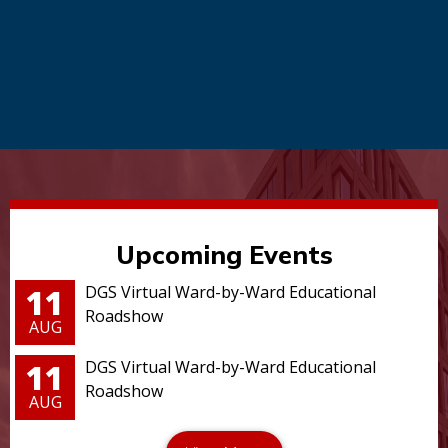
Upcoming Events
11
DGS Virtual Ward-by-Ward Educational
Roadshow
AUG
11
DGS Virtual Ward-by-Ward Educational
Roadshow
AUG