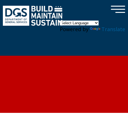
×
Skip to main content
Powered by
Translate