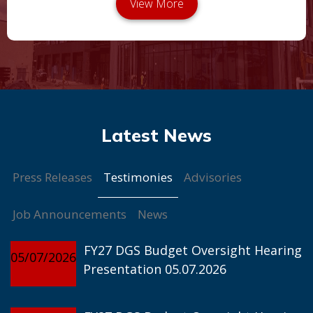
Testimonies
Press Releases
Advisories
Job Announcements
News
FY27 DGS Budget Oversight Hearing
05/07/2026
Presentation 05.07.2026