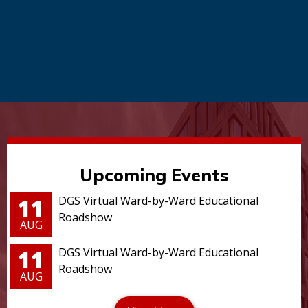
Upcoming Events
11
DGS Virtual Ward-by-Ward Educational
Roadshow
AUG
11
DGS Virtual Ward-by-Ward Educational
Roadshow
AUG