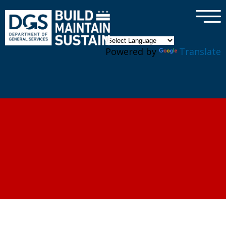
×
Skip to main content
Powered by
Translate