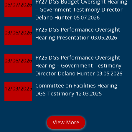
FY27 DGS Budget Oversight Hearing
05/07/2026
– Government Testimony Director
Delano Hunter 05.07.2026
FY25 DGS Performance Oversight
03/06/2026
Hearing Presentation 03.05.2026
FY25 DGS Performance Oversight
03/06/2026
Hearing – Government Testimony
Director Delano Hunter 03.05.2026
Committee on Facilities Hearing -
12/03/2025
DGS Testimony 12.03.2025