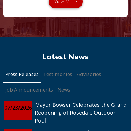
Press Releases
Testimonies
Advisories
Job Announcements
News
Mayor Bowser Celebrates the Grand
07/23/2026
Reopening of Rosedale Outdoor
Pool