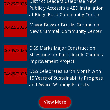
District Leaders Celebrate New
07/23/2026
Publicly Accessible AED Installation
at Ridge Road Community Center
Mayor Bowser Breaks Ground on
06/22/2026
New Crummell Community Center
DGS Marks Major Construction
06/05/2026
Milestone for Fort Lincoln Campus
Improvement Project
DGS Celebrates Earth Month with
04/29/2026
15 Years of Sustainability Progress
and Award-Winning Projects