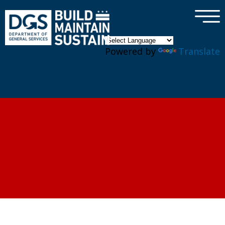
×
Skip to main content
Powered by
Translate