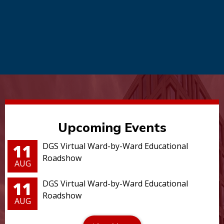
Upcoming Events
11
DGS Virtual Ward-by-Ward Educational
Roadshow
AUG
11
DGS Virtual Ward-by-Ward Educational
Roadshow
AUG