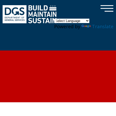
×
Skip to main content
Powered by
Translate