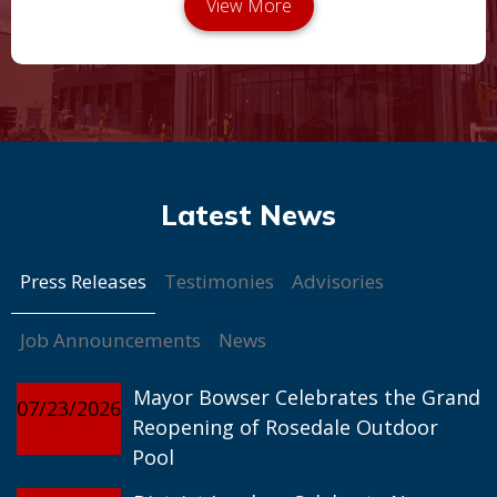
Press Releases
Testimonies
Advisories
Job Announcements
News
Mayor Bowser Celebrates the Grand
07/23/2026
Reopening of Rosedale Outdoor
Pool