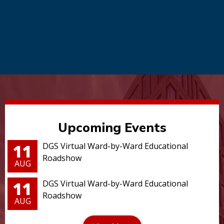
Upcoming Events
11
DGS Virtual Ward-by-Ward Educational
Roadshow
AUG
11
DGS Virtual Ward-by-Ward Educational
Roadshow
AUG