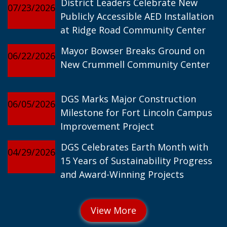
District Leaders Celebrate New
07/23/2026
Publicly Accessible AED Installation
at Ridge Road Community Center
Mayor Bowser Breaks Ground on
06/22/2026
New Crummell Community Center
DGS Marks Major Construction
06/05/2026
Milestone for Fort Lincoln Campus
Improvement Project
DGS Celebrates Earth Month with
04/29/2026
15 Years of Sustainability Progress
and Award-Winning Projects