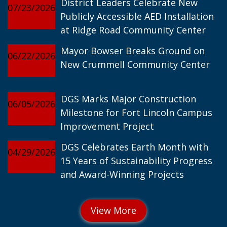
District Leaders Celebrate New
07/23/2026
Publicly Accessible AED Installation
at Ridge Road Community Center
Mayor Bowser Breaks Ground on
06/22/2026
New Crummell Community Center
DGS Marks Major Construction
06/05/2026
Milestone for Fort Lincoln Campus
Improvement Project
DGS Celebrates Earth Month with
04/29/2026
15 Years of Sustainability Progress
and Award-Winning Projects