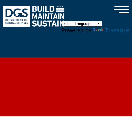
×
Skip to main content
Powered by
Translate