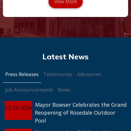
Press Releases
Testimonies
Advisories
Job Announcements
News
Mayor Bowser Celebrates the Grand
07/23/2026
Reopening of Rosedale Outdoor
Pool