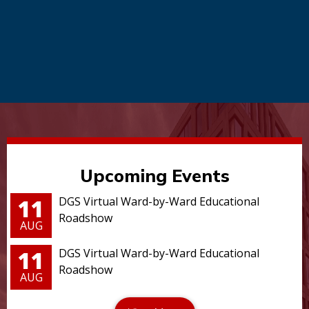
Upcoming Events
11
DGS Virtual Ward-by-Ward Educational
Roadshow
AUG
11
DGS Virtual Ward-by-Ward Educational
Roadshow
AUG