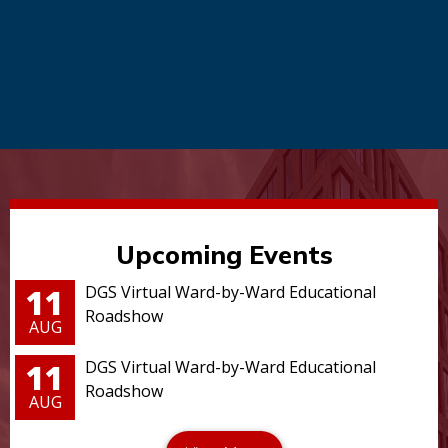
Upcoming Events
11
DGS Virtual Ward-by-Ward Educational
Roadshow
AUG
11
DGS Virtual Ward-by-Ward Educational
Roadshow
AUG