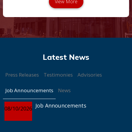
Press Releases
Testimonies
Advisories
Job Announcements
News
Job Announcements
08/10/2026