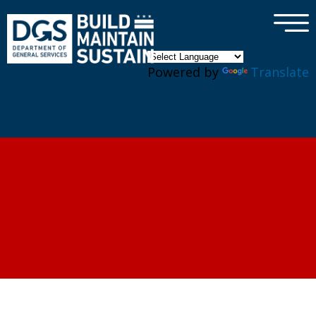
×
Skip to main content
Powered by
Translate